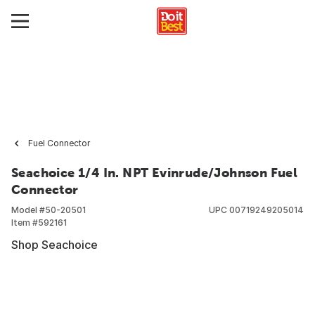
Fuel Connector
Seachoice 1/4 In. NPT Evinrude/Johnson Fuel
Connector
Model #
50-20501
UPC
00719249205014
Item #
592161
Shop Seachoice