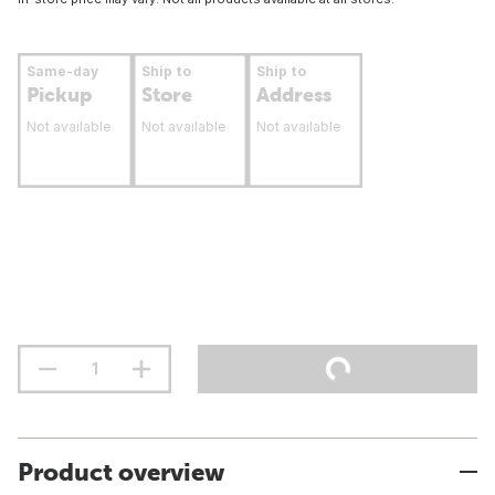
Same-day
Ship to
Ship to
Pickup
Store
Address
Not available
Not available
Not available
Product overview