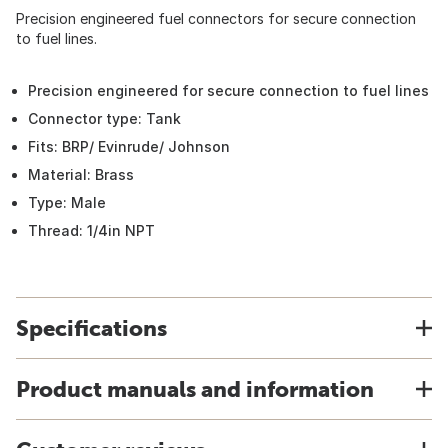
Precision engineered fuel connectors for secure connection
to fuel lines.
Precision engineered for secure connection to fuel lines
Connector type: Tank
Fits: BRP/ Evinrude/ Johnson
Material: Brass
Type: Male
Thread: 1/4in NPT
Specifications
Product manuals and information