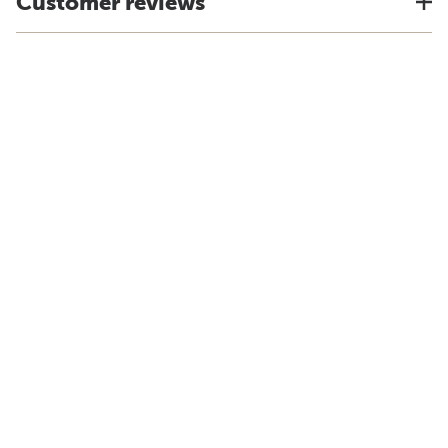
Customer reviews