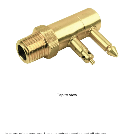
Tap to view
In-store price may vary. Not all products available at all stores.