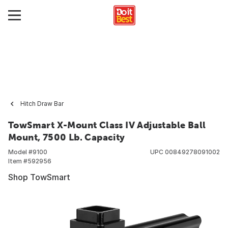
Hitch Draw Bar
TowSmart X-Mount Class IV Adjustable Ball
Mount, 7500 Lb. Capacity
Model #
9100
UPC
00849278091002
Item #
592956
Shop TowSmart