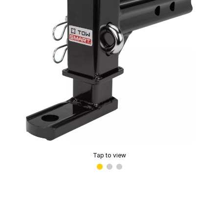
Tap to view