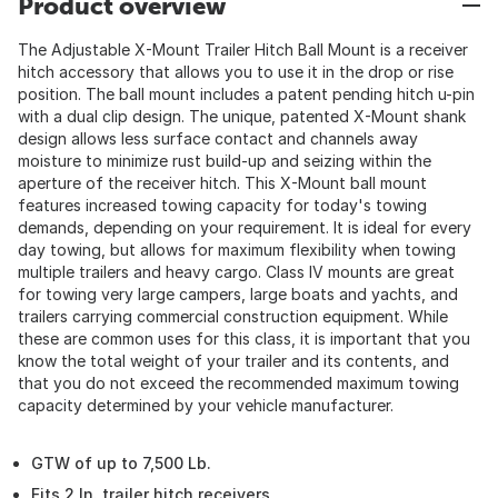
Product overview
The Adjustable X-Mount Trailer Hitch Ball Mount is a receiver
hitch accessory that allows you to use it in the drop or rise
position. The ball mount includes a patent pending hitch u-pin
with a dual clip design. The unique, patented X-Mount shank
design allows less surface contact and channels away
moisture to minimize rust build-up and seizing within the
aperture of the receiver hitch. This X-Mount ball mount
features increased towing capacity for today's towing
demands, depending on your requirement. It is ideal for every
day towing, but allows for maximum flexibility when towing
multiple trailers and heavy cargo. Class IV mounts are great
for towing very large campers, large boats and yachts, and
trailers carrying commercial construction equipment. While
these are common uses for this class, it is important that you
know the total weight of your trailer and its contents, and
that you do not exceed the recommended maximum towing
capacity determined by your vehicle manufacturer.
GTW of up to 7,500 Lb.
Fits 2 In. trailer hitch receivers