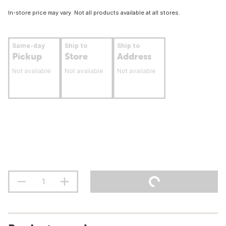
In-store price may vary. Not all products available at all stores.
Same-day
Ship to
Ship to
Pickup
Store
Address
Not available
Not available
Not available