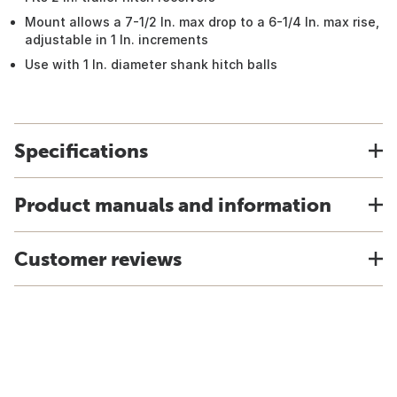
Mount allows a 7-1/2 In. max drop to a 6-1/4 In. max rise,
adjustable in 1 In. increments
Use with 1 In. diameter shank hitch balls
Specifications
Product manuals and information
Customer reviews