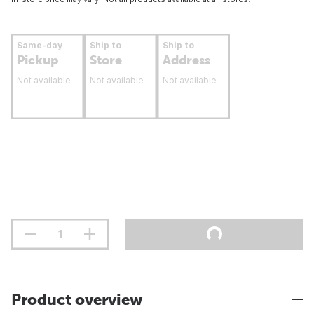
Same-day
Ship to
Ship to
Pickup
Store
Address
Not available
Not available
Not available
Product overview