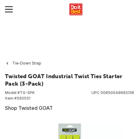
Tie-Down Strap
Twisted GOAT Industrial Twist Ties Starter
Pack (3-Pack)
Model #
TG-SPK
UPC
00850048663138
Item #
593551
Shop Twisted GOAT