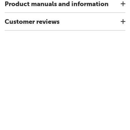
Product manuals and information
Customer reviews