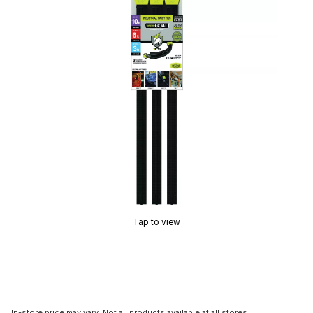
Tap to view
In-store price may vary. Not all products available at all stores.