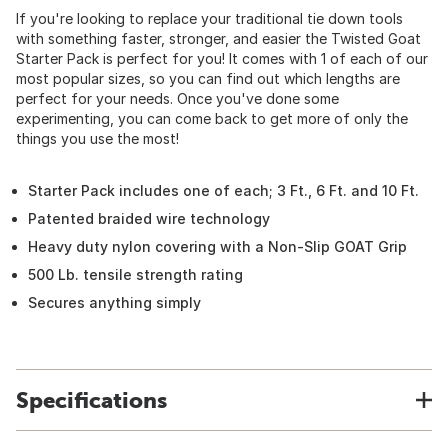
If you're looking to replace your traditional tie down tools
with something faster, stronger, and easier the Twisted Goat
Starter Pack is perfect for you! It comes with 1 of each of our
most popular sizes, so you can find out which lengths are
perfect for your needs. Once you've done some
experimenting, you can come back to get more of only the
things you use the most!
Starter Pack includes one of each; 3 Ft., 6 Ft. and 10 Ft.
Patented braided wire technology
Heavy duty nylon covering with a Non-Slip GOAT Grip
500 Lb. tensile strength rating
Secures anything simply
Specifications