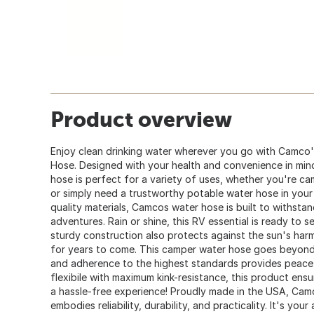
Product overview
Enjoy clean drinking water wherever you go with Camco's
Hose. Designed with your health and convenience in mind,
hose is perfect for a variety of uses, whether you're ca
or simply need a trustworthy potable water hose in your
quality materials, Camcos water hose is built to withst
adventures. Rain or shine, this RV essential is ready to 
sturdy construction also protects against the sun's harmf
for years to come. This camper water hose goes beyond d
and adherence to the highest standards provides peace 
flexibile with maximum kink-resistance, this product ens
a hassle-free experience! Proudly made in the USA, Cam
embodies reliability, durability, and practicality. It's yo