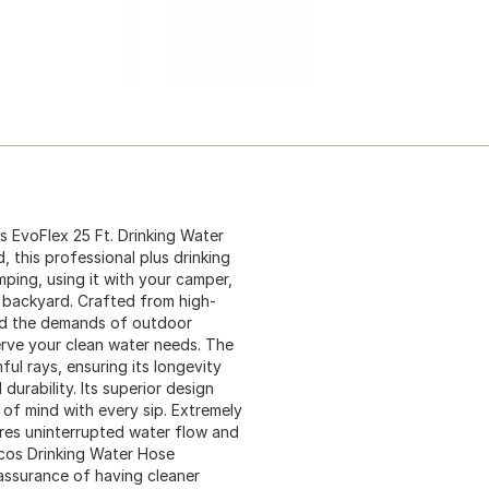
 EvoFlex 25 Ft. Drinking Water
 this professional plus drinking
mping, using it with your camper,
 backyard. Crafted from high-
and the demands of outdoor
serve your clean water needs. The
ul rays, ensuring its longevity
urability. Its superior design
of mind with every sip. Extremely
ures uninterrupted water flow and
cos Drinking Water Hose
ur assurance of having cleaner