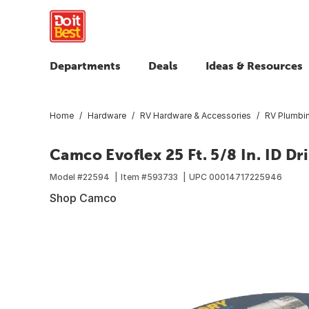
Departments
Deals
Ideas & Resources
Home
Hardware
RV Hardware & Accessories
RV Plumbi
Camco Evoflex 25 Ft. 5/8 In. ID D
Model #
22594
Item #
593733
UPC
00014717225946
Shop Camco