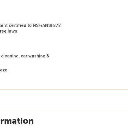
ent certified to NSF/ANSI 372
free laws
t cleaning, car washing &
eeze
ormation