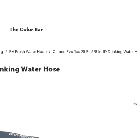
The Color Bar
ng
RV Fresh Water Hose
Camco Evoflex 25 Ft. 5/8 In. ID Drinking Water 
rinking Water Hose
In-s