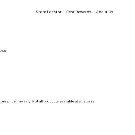
Store Locator
Best Rewards
About Us
Hose
tore price may vary. Not all products available at all stores.