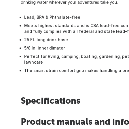
drinking water wherever your adventures take you.
Lead, BPA & Phthalate-free
Meets highest standards and is CSA lead-free cont
and fully complies with all federal and state lead-
25 Ft. long drink hose
5/8 In. inner dimater
Perfect for Rving, camping, boating, gardening, pe
lawncare
The smart strain comfort grip makes handling a br
Specifications
Product manuals and inf