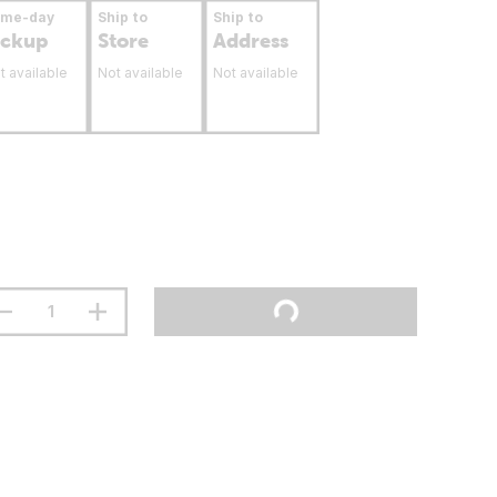
ame-day
Ship to
Ship to
ickup
Store
Address
t available
Not available
Not available