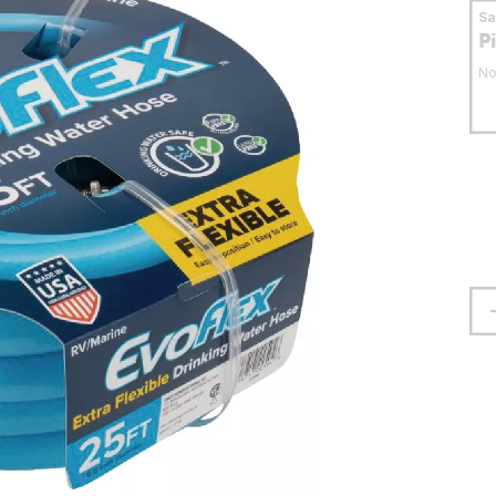
S
P
No