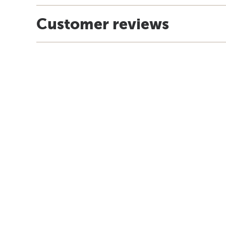
Customer reviews