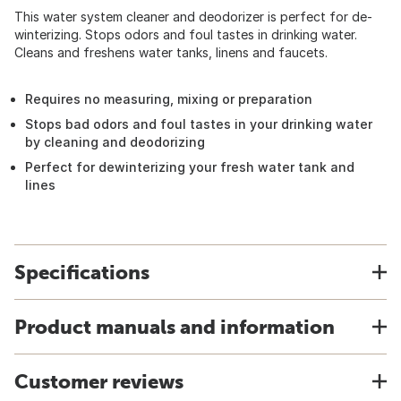
This water system cleaner and deodorizer is perfect for de-
winterizing. Stops odors and foul tastes in drinking water.
Cleans and freshens water tanks, linens and faucets.
Requires no measuring, mixing or preparation
Stops bad odors and foul tastes in your drinking water
by cleaning and deodorizing
Perfect for dewinterizing your fresh water tank and
lines
Specifications
Product manuals and information
Customer reviews