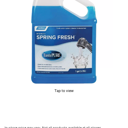
Tap to view
In-store price may vary. Not all products available at all stores.