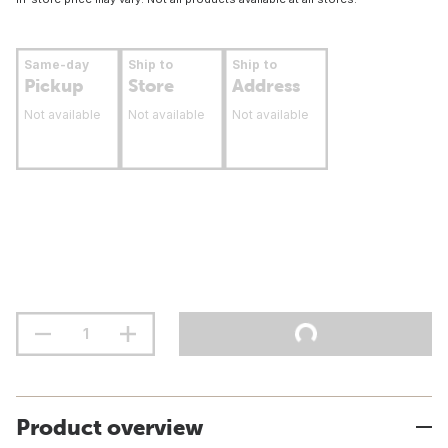
Same-day
Ship to
Ship to
Pickup
Store
Address
Not available
Not available
Not available
Product overview