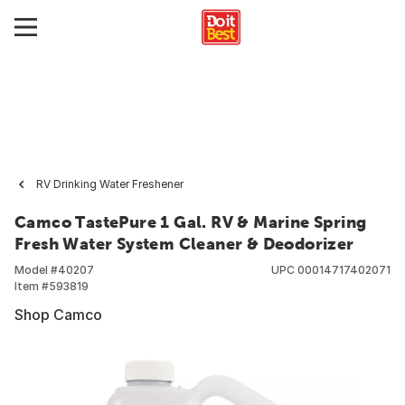
RV Drinking Water Freshener
Camco TastePure 1 Gal. RV & Marine Spring
Fresh Water System Cleaner & Deodorizer
Model #
40207
UPC
00014717402071
Item #
593819
Shop Camco