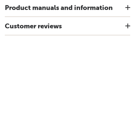
Product manuals and information
Customer reviews