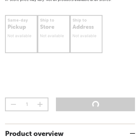
Same-day
Ship to
Ship to
Pickup
Store
Address
Not available
Not available
Not available
Product overview