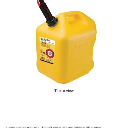
Tap to view
In-store price may vary. Not all products available at all stores.