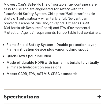
Midwest Can's Safe-Flo line of portable fuel containers are
easy to use and are engineered for safety with the
FlameShield Safety System. Child proof/Spill-proof nozzle
shuts off automatically when tank is full. No-vent can
prevents escape of fuel and/or vapors. Exceeds CARB
(California Air Resource Board) and EPA (Environmental
Protection Agency) requirements for portable fuel containers.
Flame Shield Safety System - Double protection layer,
Flame mitigation device plus vapor locking spout
Quick-Flow Spout Included
Made of durable HDPE with barrier materials to virtually
eliminate hydrocarbon emissions
Meets CARB, EPA, ASTM & CPSC standards
Specifications