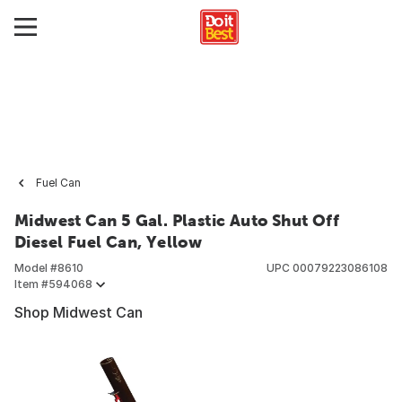
Fuel Can
Midwest Can 5 Gal. Plastic Auto Shut Off
Diesel Fuel Can, Yellow
Model #
8610
UPC
00079223086108
Item #
594068
Shop Midwest Can