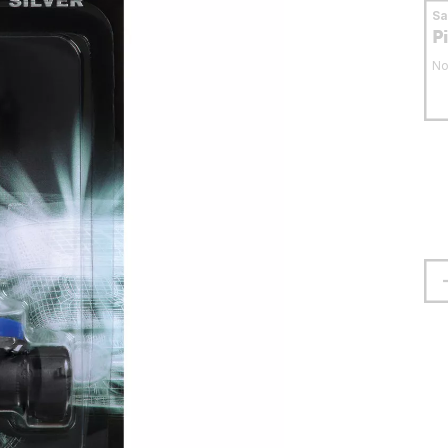
S
P
No