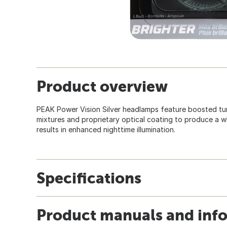
Product overview
PEAK Power Vision Silver headlamps feature boosted tu
mixtures and proprietary optical coating to produce a whi
results in enhanced nighttime illumination.
Specifications
Product manuals and inf