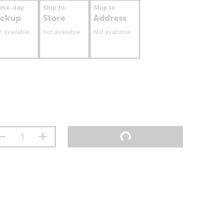
ame-day
Ship to
Ship to
ickup
Store
Address
t available
Not available
Not available