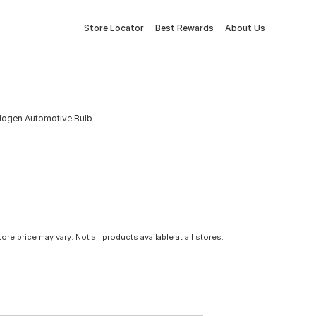
Store Locator
Best Rewards
About Us
alogen Automotive Bulb
tore price may vary. Not all products available at all stores.