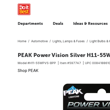
Departments
Deals
Ideas & Resources
Home
Automotive
Lights, Lamps & Fuses
Light Bulbs & 
PEAK Power Vision Silver H11-55
Model #
H11-55WPVS-BPP
Item #
597747
UPC
008418861
Shop PEAK