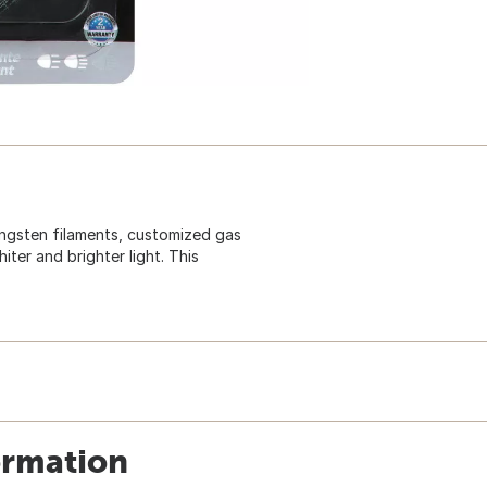
ngsten filaments, customized gas
ter and brighter light. This
ormation