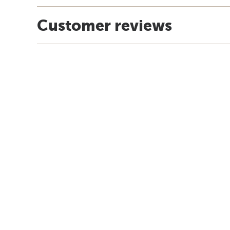
Customer reviews