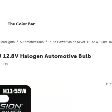
The Color Bar
Headlights
Automotive Bulb
PEAK Power Vision Silver H11-55W 12.8V H
W 12.8V Halogen Automotive Bulb
05010
In-s