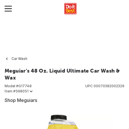
Car Wash
Meguiar's 48 Oz. Liquid Ultimate Car Wash &
Wax
Model #
G17748
UPC
00070382002329
Item #
598051
Shop Meguiars