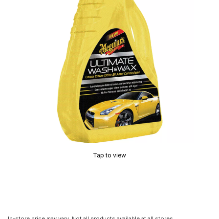
Tap to view
In-store price may vary. Not all products available at all stores.