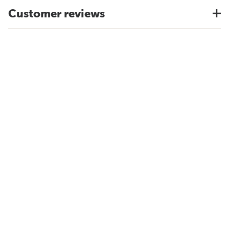
Customer reviews