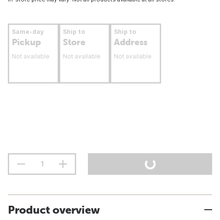
Same-day
Ship to
Ship to
Pickup
Store
Address
Not available
Not available
Not available
Product overview