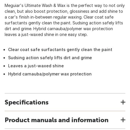
Meguiar's Ultimate Wash & Wax is the perfect way to not only
clean, but also boost protection, glossiness and add shine to
a car's finish in-between regular waxing. Clear coat safe
surfactants gently clean the paint. Sudsing action safely lifts
dirt and grime. Hybrid carnauba/polymer wax protection
leaves a just-waxed shine in one easy step.
Clear coat safe surfactants gently clean the paint
Sudsing action safely lifts dirt and grime
Leaves a just-waxed shine
Hybrid carnauba/polymer wax protection
Specifications
Product manuals and information