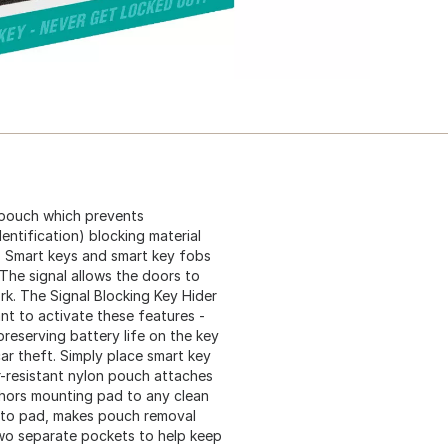
e pouch which prevents
dentification) blocking material
. Smart keys and smart key fobs
 The signal allows the doors to
rk. The Signal Blocking Key Hider
t to activate these features -
preserving battery life on the key
ar theft. Simply place smart key
r-resistant nylon pouch attaches
chors mounting pad to any clean
 to pad, makes pouch removal
two separate pockets to help keep