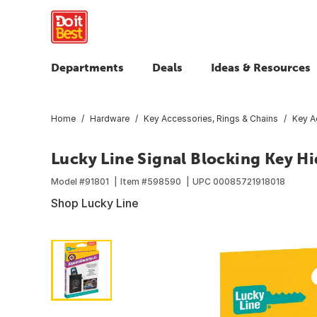
Departments
Deals
Ideas & Resources
Home
Hardware
Key Accessories, Rings & Chains
Key A
Lucky Line Signal Blocking Key Hi
Model #
91801
Item #
598590
UPC
00085721918018
Shop Lucky Line