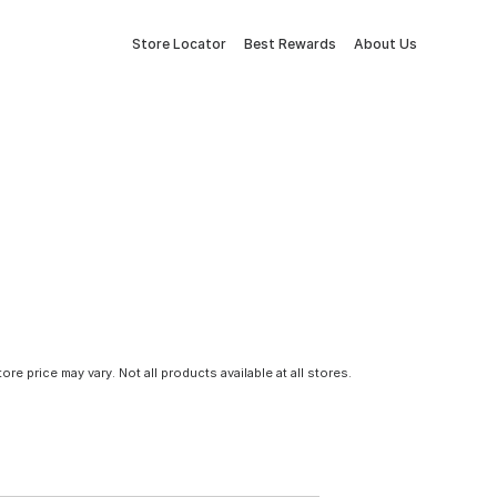
Store Locator
Best Rewards
About Us
tore price may vary. Not all products available at all stores.