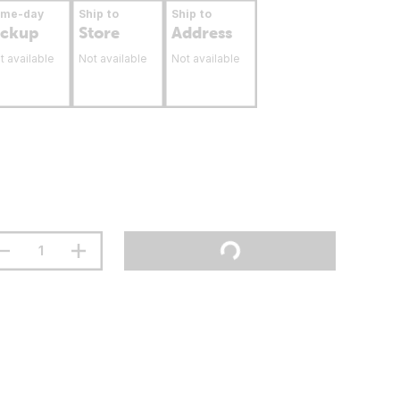
ame-day
Ship to
Ship to
ickup
Store
Address
t available
Not available
Not available