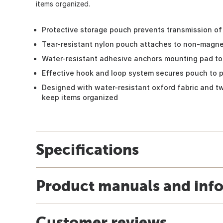
items organized.
Protective storage pouch prevents transmission of 
Tear-resistant nylon pouch attaches to non-magne
Water-resistant adhesive anchors mounting pad to
Effective hook and loop system secures pouch to 
Designed with water-resistant oxford fabric and t
keep items organized
Specifications
Product manuals and inf
Customer reviews