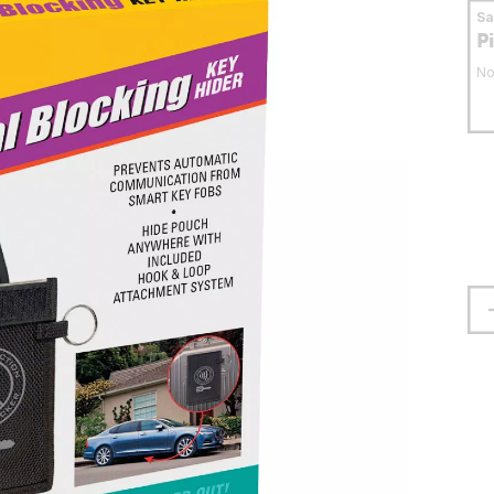
S
P
No