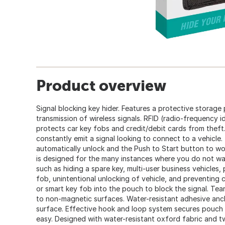
Product overview
Signal blocking key hider. Features a protective storag
transmission of wireless signals. RFID (radio-frequency i
protects car key fobs and credit/debit cards from theft
constantly emit a signal looking to connect to a vehicle.
automatically unlock and the Push to Start button to wo
is designed for the many instances where you do not wan
such as hiding a spare key, multi-user business vehicles, 
fob, unintentional unlocking of vehicle, and preventing c
or smart key fob into the pouch to block the signal. Tea
to non-magnetic surfaces. Water-resistant adhesive an
surface. Effective hook and loop system secures pouch
easy. Designed with water-resistant oxford fabric and 