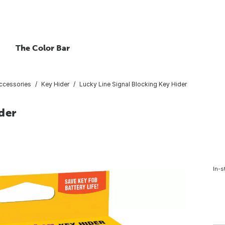
The Color Bar
ccessories
Key Hider
Lucky Line Signal Blocking Key Hider
der
In-s