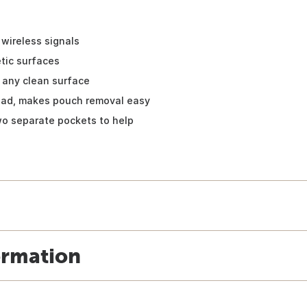
wireless signals
tic surfaces
 any clean surface
pad, makes pouch removal easy
wo separate pockets to help
ormation