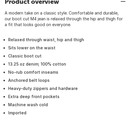
Product overview
A modern take on a classic style. Comfortable and durable,
our boot cut M4 jean is relaxed through the hip and thigh for
a fit that looks good on everyone.
Relaxed through waist, hip and thigh
Sits lower on the waist
Classic boot cut
13.25 oz denim; 100% cotton
No-rub comfort inseams
Anchored belt loops
Heavy-duty zippers and hardware
Extra deep front pockets
Machine wash cold
Imported