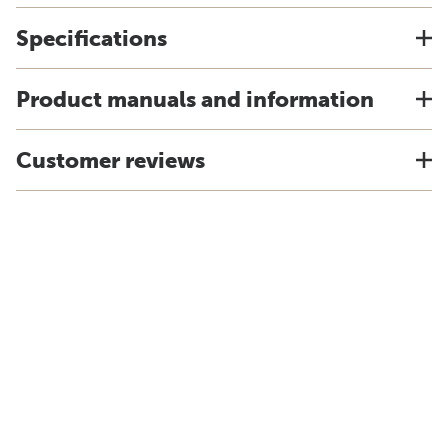
Specifications
Product manuals and information
Customer reviews