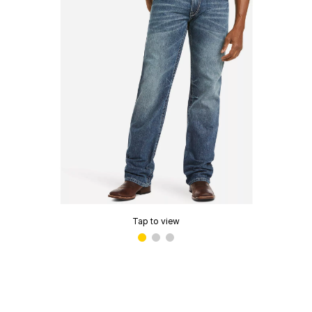
Tap to view