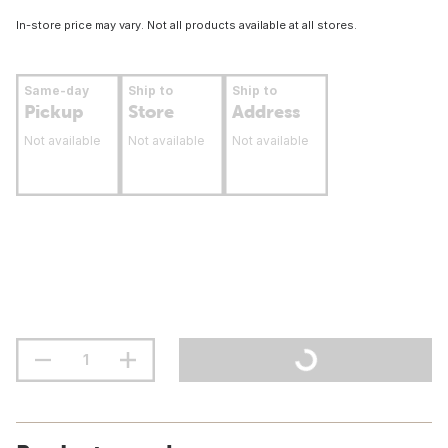
In-store price may vary. Not all products available at all stores.
Same-day
Ship to
Ship to
Pickup
Store
Address
Not available
Not available
Not available