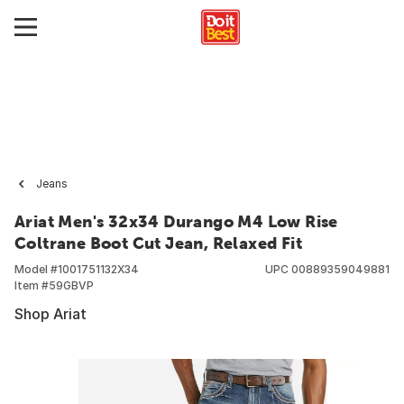
Jeans
Ariat Men's 32x34 Durango M4 Low Rise
Coltrane Boot Cut Jean, Relaxed Fit
Model #
1001751132X34
UPC
00889359049881
Item #
59GBVP
Shop Ariat