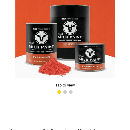
Tap to view