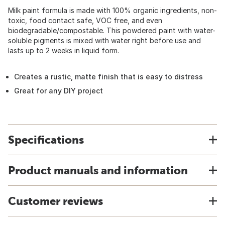
Milk paint formula is made with 100% organic ingredients, non-
toxic, food contact safe, VOC free, and even
biodegradable/compostable. This powdered paint with water-
soluble pigments is mixed with water right before use and
lasts up to 2 weeks in liquid form.
Creates a rustic, matte finish that is easy to distress
Great for any DIY project
Specifications
Product manuals and information
Customer reviews