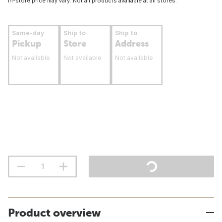
In-store price may vary. Not all products available at all stores.
Same-day
Ship to
Ship to
Pickup
Store
Address
Not available
Not available
Not available
Product overview