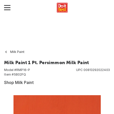
Milk Paint
Milk Paint 1 Pt. Persimmon Milk Paint
Model #
RMP16-P
UPC
00813292022403
Item #
5B02FQ
Shop Milk Paint