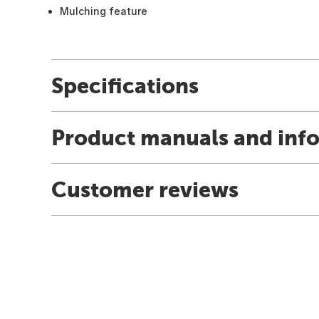
Mulching feature
Specifications
Product manuals and inf
Customer reviews