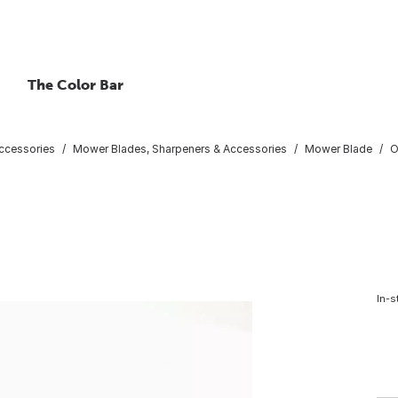
The Color Bar
ccessories
Mower Blades, Sharpeners & Accessories
Mower Blade
O
In-s