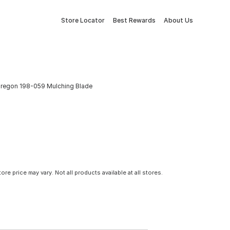
Store Locator
Best Rewards
About Us
regon 198-059 Mulching Blade
tore price may vary. Not all products available at all stores.