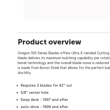
Product overview
Oregon 100 Series Blades offers Ultra X-tended Cutting
blade delivers its maximum mulching capability per rotat
bevel technology and the overall blade noise is reduced 
is made from Boron Steel that allows for the perfect ba
ductility.
Requires 2 blades for 42" cut
5/8" center hole
Deep deck - 1997 and after
auto-drive - 1999 and after