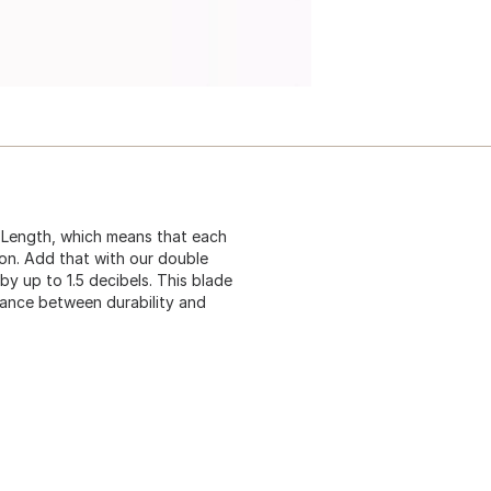
 Length, which means that each
ion. Add that with our double
by up to 1.5 decibels. This blade
lance between durability and