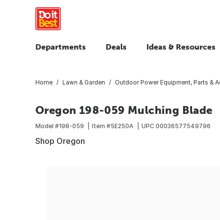
Departments
Deals
Ideas & Resources
Home
Lawn & Garden
Outdoor Power Equipment, Parts & A
Oregon 198-059 Mulching Blade
Model #
198-059
Item #
5E250A
UPC
00036577549796
Shop Oregon