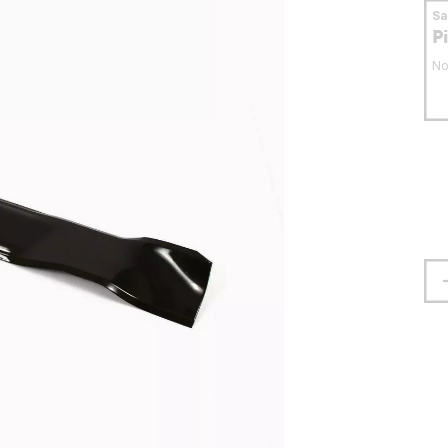
S
P
No