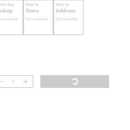
ame-day
Ship to
Ship to
ickup
Store
Address
t available
Not available
Not available