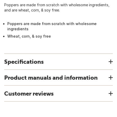
Poppers are made from scratch with wholesome ingredients,
and are wheat, corn, & soy free.
Poppers are made from scratch with wholesome
ingredients
Wheat, corn, & soy free
Specifications
Product manuals and information
Customer reviews