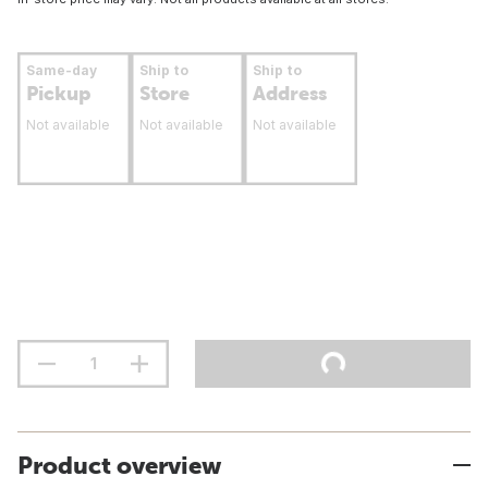
Same-day
Ship to
Ship to
Pickup
Store
Address
Not available
Not available
Not available
Product overview