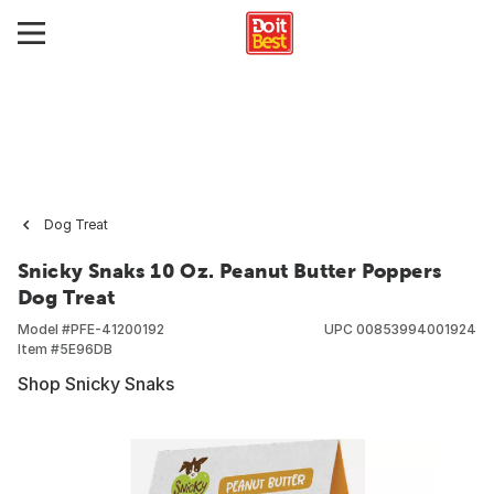
Dog Treat
Snicky Snaks 10 Oz. Peanut Butter Poppers
Dog Treat
Model #
PFE-41200192
UPC
00853994001924
Item #
5E96DB
Shop Snicky Snaks