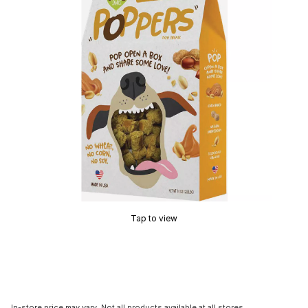
Tap to view
In-store price may vary. Not all products available at all stores.