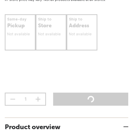
Same-day
Ship to
Ship to
Pickup
Store
Address
Not available
Not available
Not available
Product overview