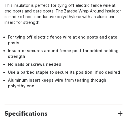
This insulator is perfect for tying off electric fence wire at
end posts and gate posts. The Zareba Wrap Around Insulator
is made of non-conductive polyethylene with an aluminum
insert for strength.
For tying off electric fence wire at end posts and gate
posts
Insulator secures around fence post for added holding
strength
No nails or screws needed
Use a barbed staple to secure its position, if so desired
Aluminum insert keeps wire from tearing through
polyethylene
Specifications