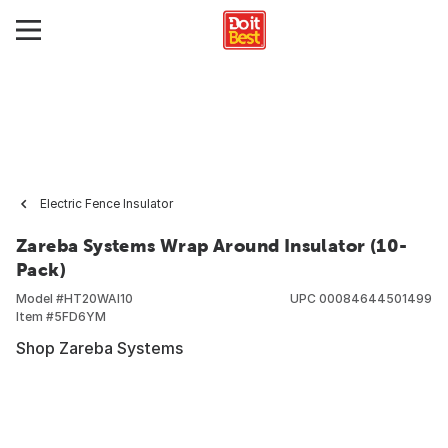
Electric Fence Insulator
Zareba Systems Wrap Around Insulator (10-
Pack)
Model #
HT20WAI10
UPC
00084644501499
Item #
5FD6YM
Shop Zareba Systems