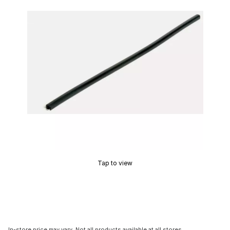
Tap to view
In-store price may vary. Not all products available at all stores.