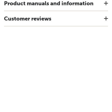
Product manuals and information
Customer reviews