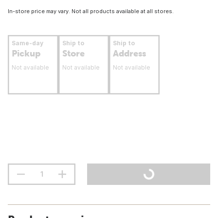
In-store price may vary. Not all products available at all stores.
Same-day
Ship to
Ship to
Pickup
Store
Address
Not available
Not available
Not available