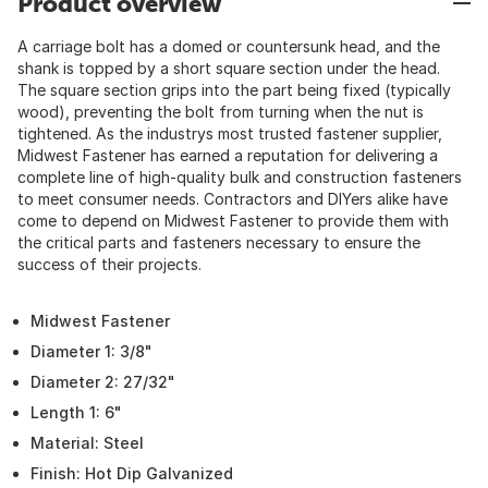
Product overview
A carriage bolt has a domed or countersunk head, and the
shank is topped by a short square section under the head.
The square section grips into the part being fixed (typically
wood), preventing the bolt from turning when the nut is
tightened. As the industrys most trusted fastener supplier,
Midwest Fastener has earned a reputation for delivering a
complete line of high-quality bulk and construction fasteners
to meet consumer needs. Contractors and DIYers alike have
come to depend on Midwest Fastener to provide them with
the critical parts and fasteners necessary to ensure the
success of their projects.
Midwest Fastener
Diameter 1: 3/8"
Diameter 2: 27/32"
Length 1: 6"
Material: Steel
Finish: Hot Dip Galvanized