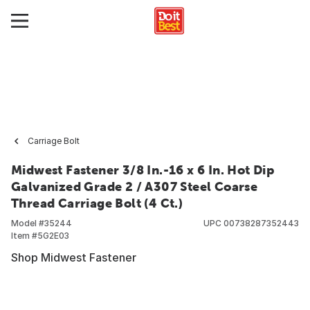
Carriage Bolt
Midwest Fastener 3/8 In.-16 x 6 In. Hot Dip
Galvanized Grade 2 / A307 Steel Coarse
Thread Carriage Bolt (4 Ct.)
Model #
35244
UPC
00738287352443
Item #
5G2E03
Shop Midwest Fastener