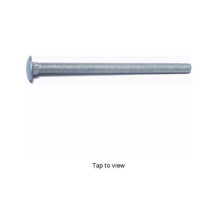
Tap to view