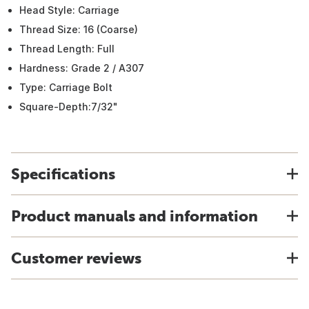
Head Style: Carriage
Thread Size: 16 (Coarse)
Thread Length: Full
Hardness: Grade 2 / A307
Type: Carriage Bolt
Square-Depth:7/32"
Specifications
Product manuals and information
Customer reviews