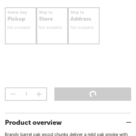
Same-day
Ship to
Ship to
Pickup
Store
Address
Not available
Not available
Not available
Product overview
Brandy barrel oak wood chunks deliver a mild oak smoke with