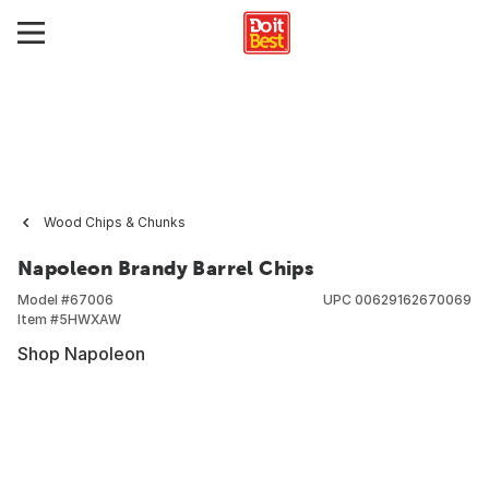
Wood Chips & Chunks
Napoleon Brandy Barrel Chips
Model #
67006
UPC
00629162670069
Item #
5HWXAW
Shop Napoleon