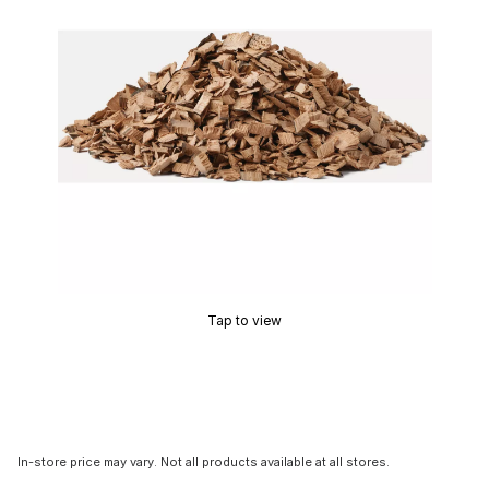
Tap to view
In-store price may vary. Not all products available at all stores.