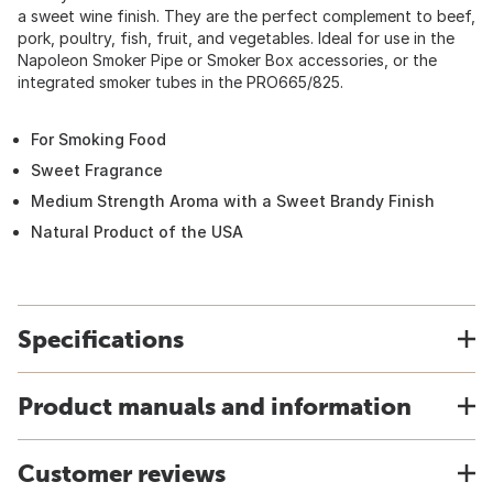
a sweet wine finish. They are the perfect complement to beef,
pork, poultry, fish, fruit, and vegetables. Ideal for use in the
Napoleon Smoker Pipe or Smoker Box accessories, or the
integrated smoker tubes in the PRO665/825.
For Smoking Food
Sweet Fragrance
Medium Strength Aroma with a Sweet Brandy Finish
Natural Product of the USA
Specifications
Product manuals and information
Customer reviews