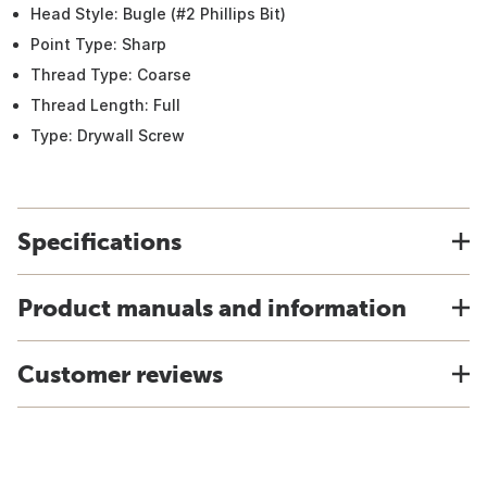
Head Style: Bugle (#2 Phillips Bit)
Point Type: Sharp
Thread Type: Coarse
Thread Length: Full
Type: Drywall Screw
Specifications
Product manuals and information
Customer reviews