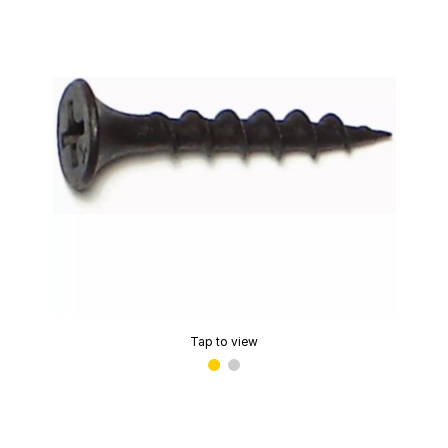
Tap to view