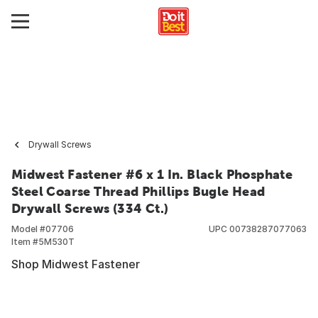
Drywall Screws
Midwest Fastener #6 x 1 In. Black Phosphate
Steel Coarse Thread Phillips Bugle Head
Drywall Screws (334 Ct.)
Model #
07706
UPC
00738287077063
Item #
5M530T
Shop Midwest Fastener