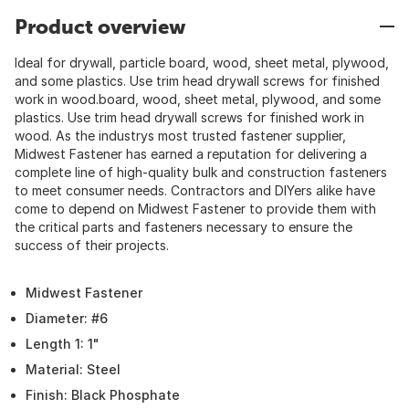
Product overview
Ideal for drywall, particle board, wood, sheet metal, plywood,
and some plastics. Use trim head drywall screws for finished
work in wood.board, wood, sheet metal, plywood, and some
plastics. Use trim head drywall screws for finished work in
wood. As the industrys most trusted fastener supplier,
Midwest Fastener has earned a reputation for delivering a
complete line of high-quality bulk and construction fasteners
to meet consumer needs. Contractors and DIYers alike have
come to depend on Midwest Fastener to provide them with
the critical parts and fasteners necessary to ensure the
success of their projects.
Midwest Fastener
Diameter: #6
Length 1: 1"
Material: Steel
Finish: Black Phosphate