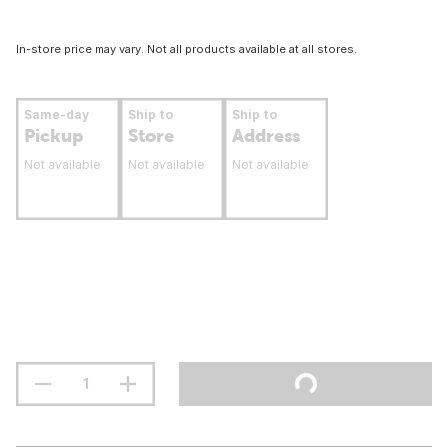
In-store price may vary. Not all products available at all stores.
Same-day
Ship to
Ship to
Pickup
Store
Address
Not available
Not available
Not available