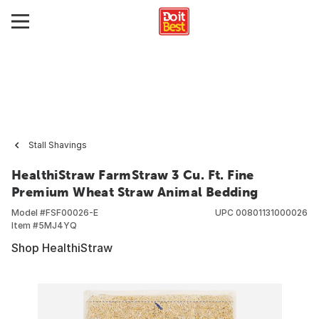
Stall Shavings
HealthiStraw FarmStraw 3 Cu. Ft. Fine
Premium Wheat Straw Animal Bedding
Model #
FSF00026-E
UPC
00801131000026
Item #
5MJ4YQ
Shop HealthiStraw