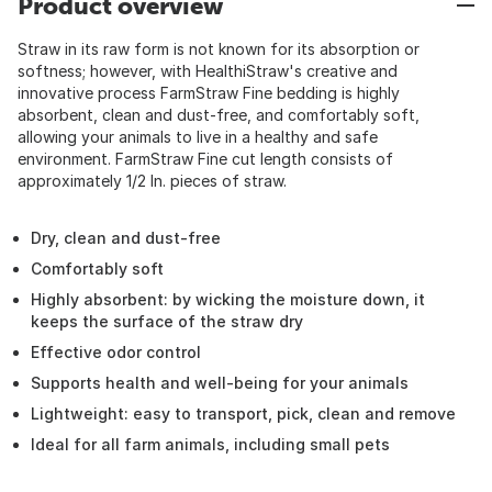
Product overview
Straw in its raw form is not known for its absorption or
softness; however, with HealthiStraw's creative and
innovative process FarmStraw Fine bedding is highly
absorbent, clean and dust-free, and comfortably soft,
allowing your animals to live in a healthy and safe
environment. FarmStraw Fine cut length consists of
approximately 1/2 In. pieces of straw.
Dry, clean and dust-free
Comfortably soft
Highly absorbent: by wicking the moisture down, it
keeps the surface of the straw dry
Effective odor control
Supports health and well-being for your animals
Lightweight: easy to transport, pick, clean and remove
Ideal for all farm animals, including small pets