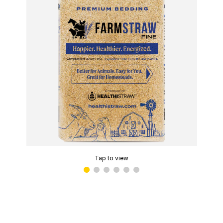
Tap to view