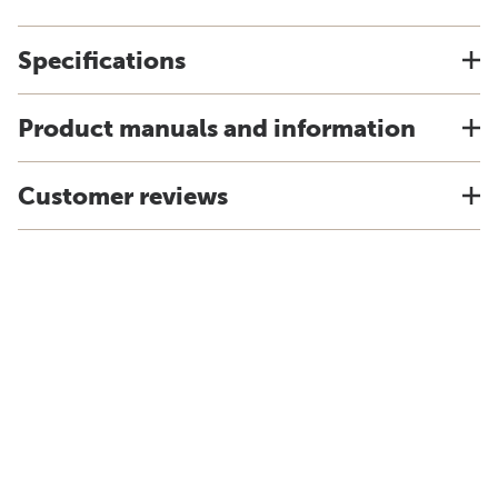
Specifications
Product manuals and information
Customer reviews