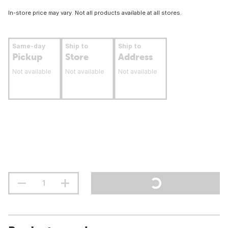
In-store price may vary. Not all products available at all stores.
Same-day
Ship to
Ship to
Pickup
Store
Address
Not available
Not available
Not available