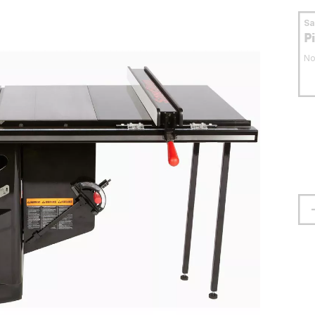
S
P
No