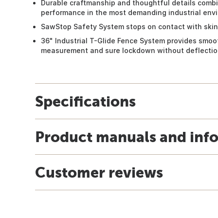
Durable craftmanship and thoughtful details combin
performance in the most demanding industrial env
SawStop Safety System stops on contact with skin
36" Industrial T-Glide Fence System provides smoot
measurement and sure lockdown without deflecti
Specifications
Product manuals and inf
Customer reviews