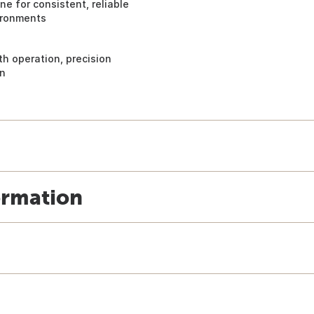
e for consistent, reliable
ironments
h operation, precision
on
ormation