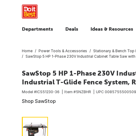
Departments
Deals
Ideas & Resources
Home
Power Tools & Accessories
Stationary & Bench Top
SawStop 5 HP 1-Phase 230V Industrial Cabinet Table Saw with 3
SawStop 5 HP 1-Phase 230V Industr
Industrial T-Glide Fence System, R
Model #
ICS51230-36
Item #
5NZBHR
UPC
008575550050
Shop SawStop