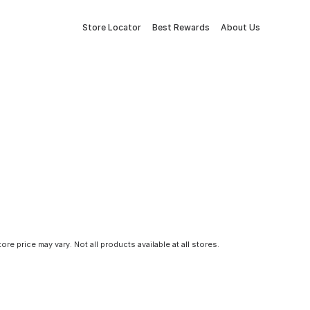
Store Locator
Best Rewards
About Us
tore price may vary. Not all products available at all stores.