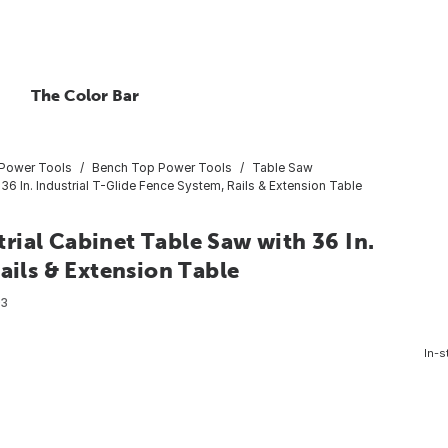
The Color Bar
 Power Tools
Bench Top Power Tools
Table Saw
6 In. Industrial T-Glide Fence System, Rails & Extension Table
ial Cabinet Table Saw with 36 In.
ails & Extension Table
93
In-s