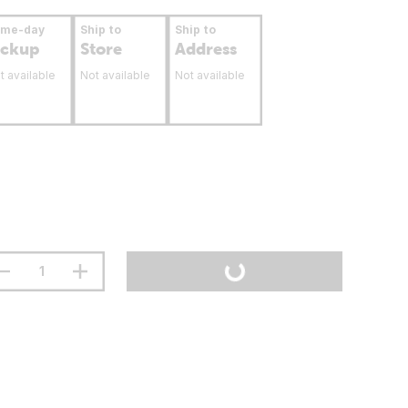
ame-day
Ship to
Ship to
ickup
Store
Address
t available
Not available
Not available