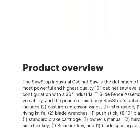
Product overview
The SawStop Industrial Cabinet Saw is the definition of in
most powerful and highest quality 10" cabinet saw avail
configuration with a 36" Industrial T-Glide Fence Assembl
versatility, and the peace of mind only SawStop's pate
Includes (2) cast iron extension wings, (1) miter gauge, (1
riving knife, (2) blade wrenches, (1) push stick, (1) 10" b
(1) standard brake cartridge, (1) owner's manual, (2) har
5mm hex key, (1) 8mm hex key, and (1) blade spacing ad