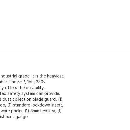
dustrial grade. It is the heaviest,
able. The 5HP, 1ph, 230v
y offers the durability,
nted safety system can provide.
) dust collection blade guard, (1)
lade, (1) standard lockdown insert,
dware packs, (1) 3mm hex key, (1)
justment gauge.