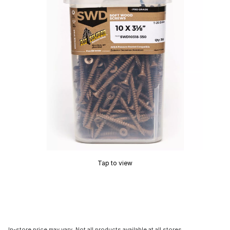
Tap to view
In-store price may vary. Not all products available at all stores.