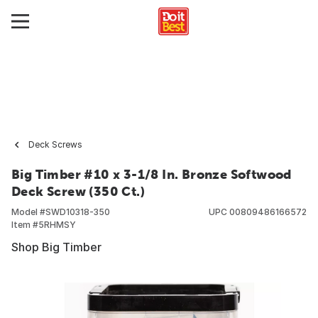
Deck Screws
Big Timber #10 x 3-1/8 In. Bronze Softwood
Deck Screw (350 Ct.)
Model #
SWD10318-350
UPC
00809486166572
Item #
5RHMSY
Shop Big Timber