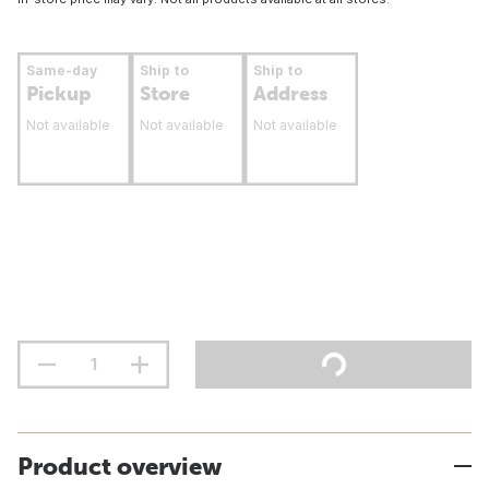
Same-day
Ship to
Ship to
Pickup
Store
Address
Not available
Not available
Not available
Product overview