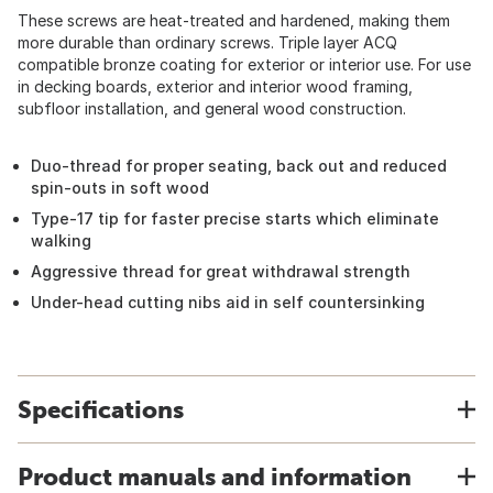
These screws are heat-treated and hardened, making them
more durable than ordinary screws. Triple layer ACQ
compatible bronze coating for exterior or interior use. For use
in decking boards, exterior and interior wood framing,
subfloor installation, and general wood construction.
Duo-thread for proper seating, back out and reduced
spin-outs in soft wood
Type-17 tip for faster precise starts which eliminate
walking
Aggressive thread for great withdrawal strength
Under-head cutting nibs aid in self countersinking
Specifications
Product manuals and information