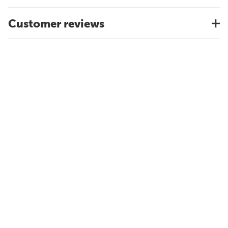
Customer reviews