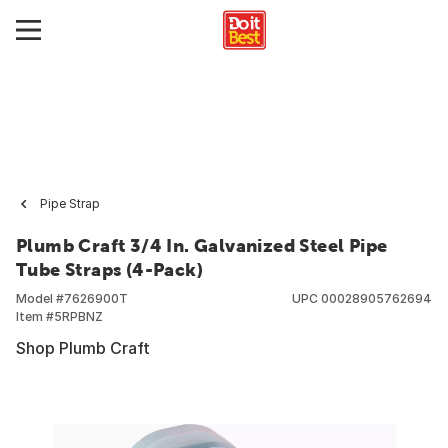
Pipe Strap
Plumb Craft 3/4 In. Galvanized Steel Pipe
Tube Straps (4-Pack)
Model #
7626900T
UPC
00028905762694
Item #
5RPBNZ
Shop Plumb Craft