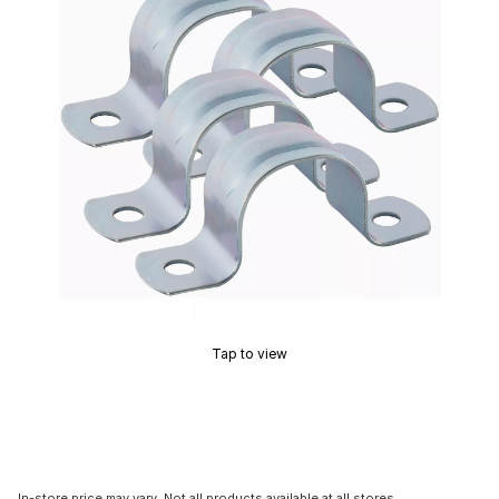
Tap to view
In-store price may vary. Not all products available at all stores.