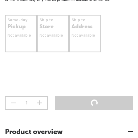
Same-day
Ship to
Ship to
Pickup
Store
Address
Not available
Not available
Not available
Product overview