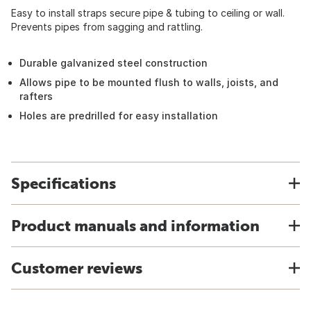
Easy to install straps secure pipe & tubing to ceiling or wall.
Prevents pipes from sagging and rattling.
Durable galvanized steel construction
Allows pipe to be mounted flush to walls, joists, and
rafters
Holes are predrilled for easy installation
Specifications
Product manuals and information
Customer reviews