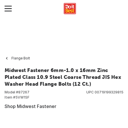
Flange Bolt
Midwest Fastener 6mm-1.0 x 16mm Zinc
Plated Class 10.9 Steel Coarse Thread JIS Hex
Washer Head Flange Bolts (12 Ct.)
Model #
87267
UPC
00719199329815
Item #
5VW1SF
Shop Midwest Fastener