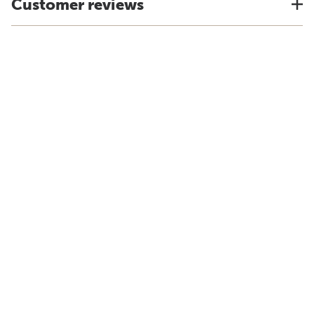
Customer reviews