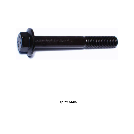
Tap to view