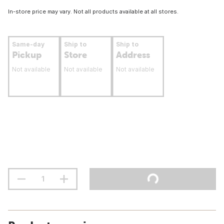
In-store price may vary. Not all products available at all stores.
Same-day
Ship to
Ship to
Pickup
Store
Address
Not available
Not available
Not available