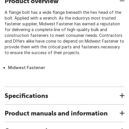
Product overview
A flange bolt has a wide flange beneath the hex head of the
bolt. Applied with a wrench. As the industrys most trusted
fastener supplier, Midwest Fastener has earned a reputation
for delivering a complete line of high-quality bulk and
construction fasteners to meet consumer needs. Contractors
and DIYers alike have come to depend on Midwest Fastener to
provide them with the critical parts and fasteners necessary
to ensure the success of their projects.
Midwest Fastener
Specifications
Product manuals and information