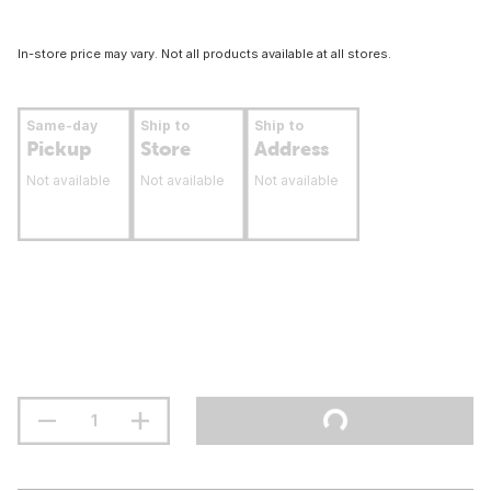
In-store price may vary. Not all products available at all stores.
Same-day
Ship to
Ship to
Pickup
Store
Address
Not available
Not available
Not available