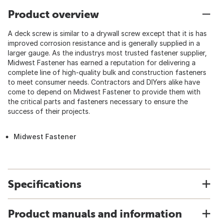
Product overview
A deck screw is similar to a drywall screw except that it is has
improved corrosion resistance and is generally supplied in a
larger gauge. As the industrys most trusted fastener supplier,
Midwest Fastener has earned a reputation for delivering a
complete line of high-quality bulk and construction fasteners
to meet consumer needs. Contractors and DIYers alike have
come to depend on Midwest Fastener to provide them with
the critical parts and fasteners necessary to ensure the
success of their projects.
Midwest Fastener
Specifications
Product manuals and information