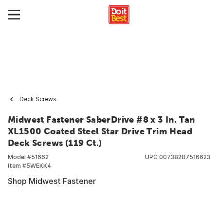
Deck Screws
Midwest Fastener SaberDrive #8 x 3 In. Tan
XL1500 Coated Steel Star Drive Trim Head
Deck Screws (119 Ct.)
Model #
51662
UPC
00738287516623
Item #
5WEKK4
Shop Midwest Fastener