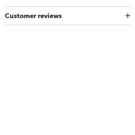
Customer reviews