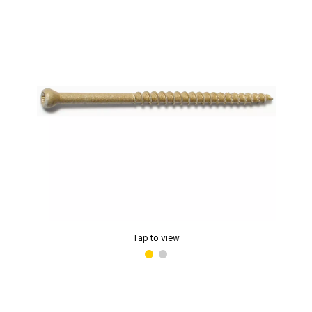
Tap to view