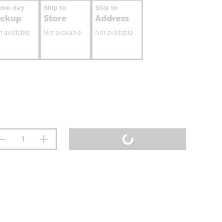
ame-day
Ship to
Ship to
ickup
Store
Address
t available
Not available
Not available