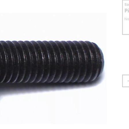
S
P
No