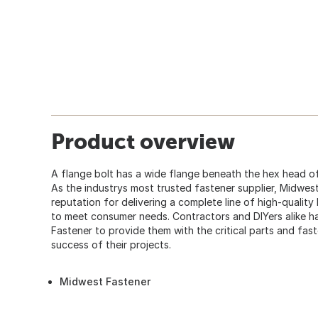
Product overview
A flange bolt has a wide flange beneath the hex head of
As the industrys most trusted fastener supplier, Midwes
reputation for delivering a complete line of high-quality
to meet consumer needs. Contractors and DIYers alike
Fastener to provide them with the critical parts and fas
success of their projects.
Midwest Fastener