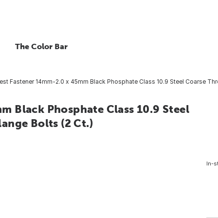
The Color Bar
st Fastener 14mm-2.0 x 45mm Black Phosphate Class 10.9 Steel Coarse Thre
m Black Phosphate Class 10.9 Steel
nge Bolts (2 Ct.)
In-s