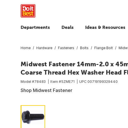
Departments
Deals
Ideas & Resources
Home
Hardware
Fasteners
Bolts
Flange Bolt
Midwe
Midwest Fastener 14mm-2.0 x 45m
Coarse Thread Hex Washer Head Fla
Model #
78483
Item #
5ZME71
UPC
00719199329440
Shop Midwest Fastener