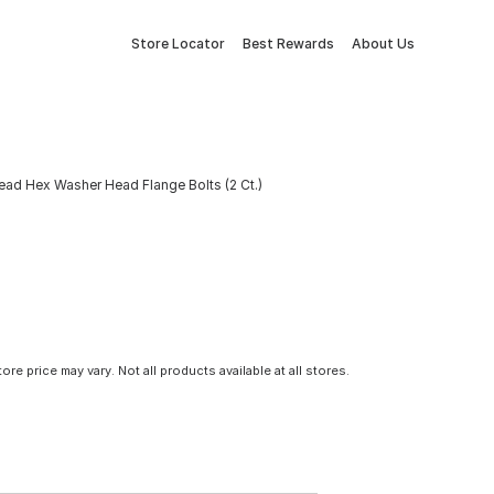
Store Locator
Best Rewards
About Us
ad Hex Washer Head Flange Bolts (2 Ct.)
tore price may vary. Not all products available at all stores.