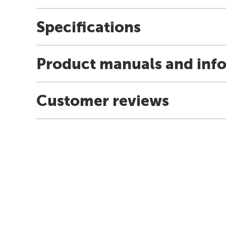
Specifications
Product manuals and inf
Customer reviews