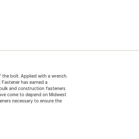
 the bolt. Applied with a wrench.
t Fastener has earned a
 bulk and construction fasteners
 have come to depend on Midwest
teners necessary to ensure the