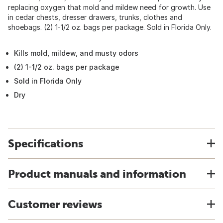
replacing oxygen that mold and mildew need for growth. Use
in cedar chests, dresser drawers, trunks, clothes and
shoebags. (2) 1-1/2 oz. bags per package. Sold in Florida Only.
Kills mold, mildew, and musty odors
(2) 1-1/2 oz. bags per package
Sold in Florida Only
Dry
Specifications
Product manuals and information
Customer reviews