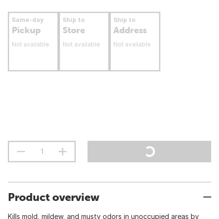
Same-day
Ship to
Ship to
Pickup
Store
Address
Not available
Not available
Not available
Product overview
Kills mold, mildew, and musty odors in unoccupied areas by