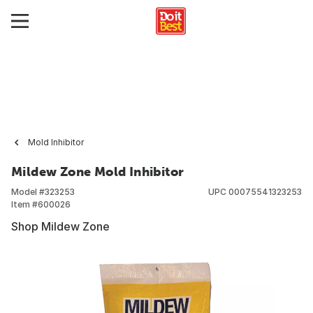
Mold Inhibitor
Mildew Zone Mold Inhibitor
Model #
323253
UPC
00075541323253
Item #
600026
Shop Mildew Zone