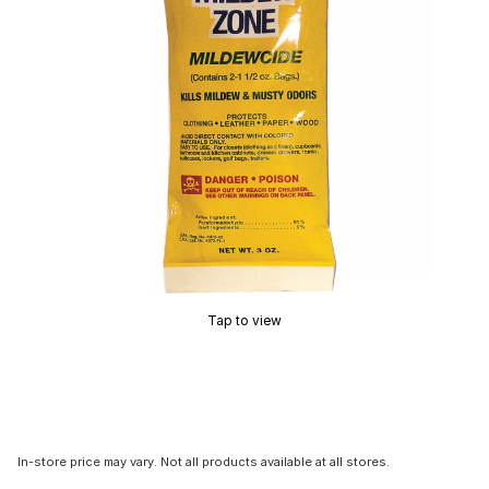
Tap to view
In-store price may vary. Not all products available at all stores.