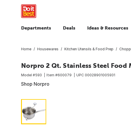
Departments
Deals
Ideas & Resources
Home
Housewares
Kitchen Utensils & Food Prep
Choppe
Norpro 2 Qt. Stainless Steel Food 
Model #
593
Item #
600079
UPC
00028901005931
Shop Norpro