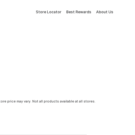
Store Locator
Best Rewards
About Us
tore price may vary. Not all products available at all stores.