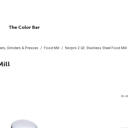
The Color Bar
rs, Grinders & Presses
Food Mill
Norpro 2 Qt. Stainless Steel Food Mill
Mill
In-s