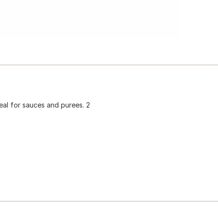
Ideal for sauces and purees. 2