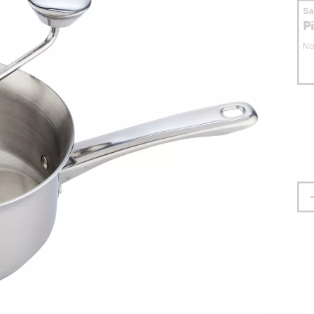
S
P
No