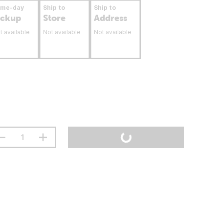
ame-day
Ship to
Ship to
ickup
Store
Address
t available
Not available
Not available