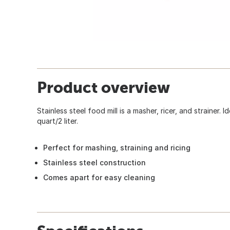
Product overview
Stainless steel food mill is a masher, ricer, and strainer. 
quart/2 liter.
Perfect for mashing, straining and ricing
Stainless steel construction
Comes apart for easy cleaning