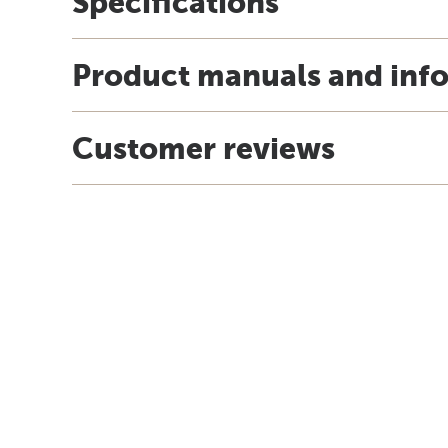
Specifications
Product manuals and inf
Customer reviews