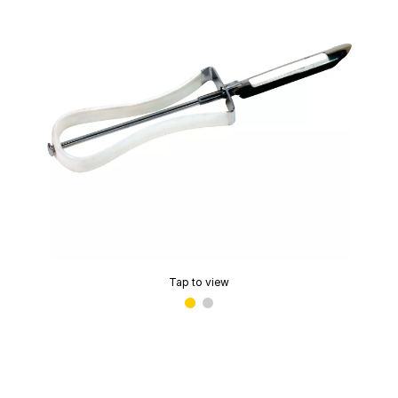
Tap to view