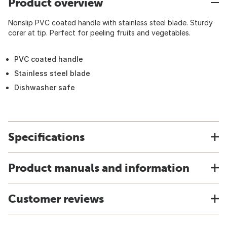
Product overview
Nonslip PVC coated handle with stainless steel blade. Sturdy
corer at tip. Perfect for peeling fruits and vegetables.
PVC coated handle
Stainless steel blade
Dishwasher safe
Specifications
Product manuals and information
Customer reviews