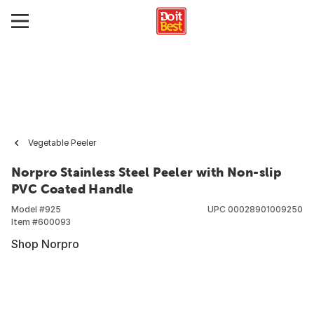
Vegetable Peeler
Norpro Stainless Steel Peeler with Non-slip
PVC Coated Handle
Model #
925
UPC
00028901009250
Item #
600093
Shop Norpro