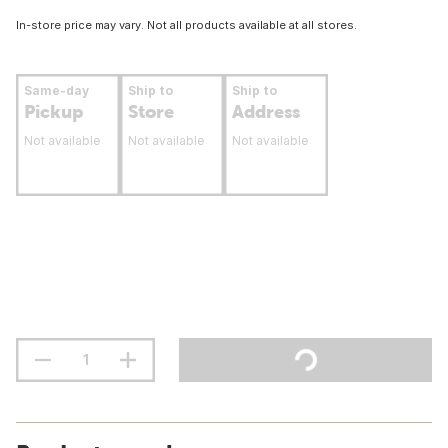
In-store price may vary. Not all products available at all stores.
Same-day
Ship to
Ship to
Pickup
Store
Address
Not available
Not available
Not available