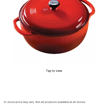
Tap to view
In-store price may vary. Not all products available at all stores.