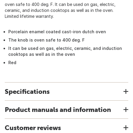
oven safe to 400 deg. F. It can be used on gas, electric,
ceramic, and induction cooktops as well as in the oven.
Limited lifetime warranty.
Porcelain enamel coated cast-iron dutch oven
The knob is oven safe to 400 deg. F
It can be used on gas, electric, ceramic, and induction
cooktops as well as in the oven
Red
Specifications
Product manuals and information
Customer reviews