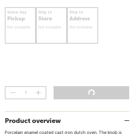
Same-day
Ship to
Ship to
Pickup
Store
Address
Not available
Not available
Not available
Product overview
Porcelain enamel coated cast-iron dutch oven. The knob is