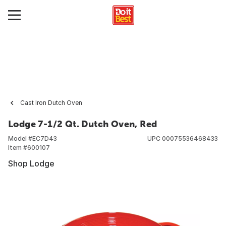
Cast Iron Dutch Oven
Lodge 7-1/2 Qt. Dutch Oven, Red
Model #
EC7D43
UPC
00075536468433
Item #
600107
Shop Lodge