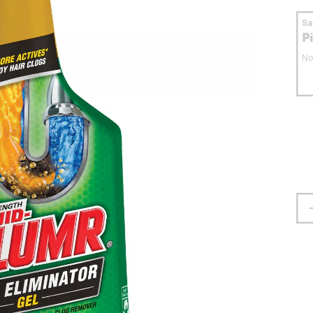
S
P
No