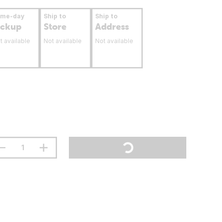
ame-day
Ship to
Ship to
ickup
Store
Address
t available
Not available
Not available