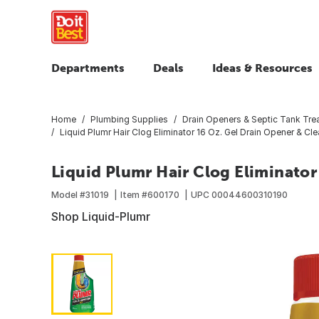
Departments
Deals
Ideas & Resources
Home
Plumbing Supplies
Drain Openers & Septic Tank Tre
Liquid Plumr Hair Clog Eliminator 16 Oz. Gel Drain Opener & Cle
Liquid Plumr Hair Clog Eliminator
Model #
31019
Item #
600170
UPC
00044600310190
Shop Liquid-Plumr