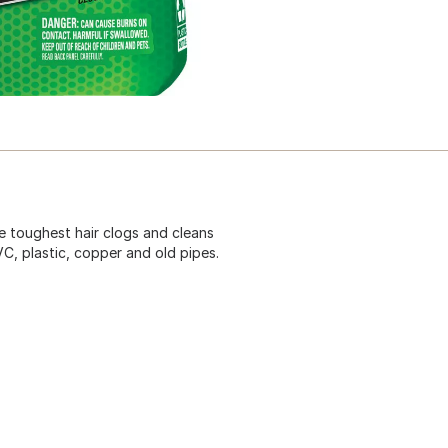
he toughest hair clogs and cleans
VC, plastic, copper and old pipes.