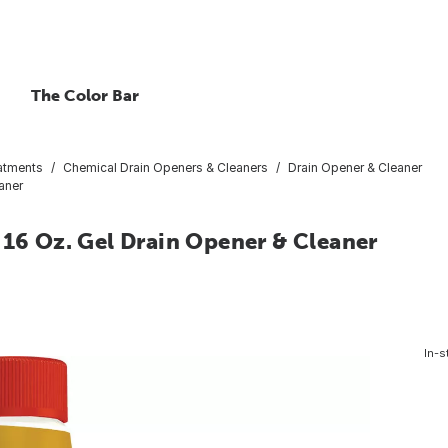
The Color Bar
atments
Chemical Drain Openers & Cleaners
Drain Opener & Cleaner
aner
 16 Oz. Gel Drain Opener & Cleaner
In-s