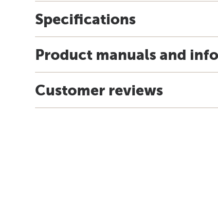
Specifications
Product manuals and inf
Customer reviews