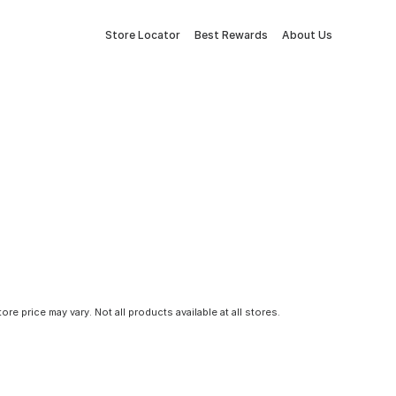
Store Locator
Best Rewards
About Us
tore price may vary. Not all products available at all stores.