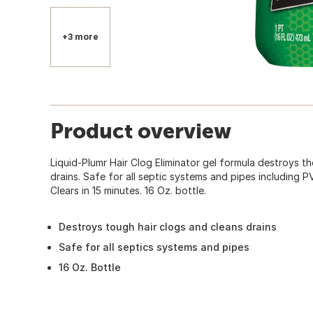
+3 more
Product overview
Liquid-Plumr Hair Clog Eliminator gel formula destroys t
drains. Safe for all septic systems and pipes including P
Clears in 15 minutes. 16 Oz. bottle.
Destroys tough hair clogs and cleans drains
Safe for all septics systems and pipes
16 Oz. Bottle