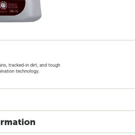
ns, tracked-in dirt, and tough
mination technology.
ormation