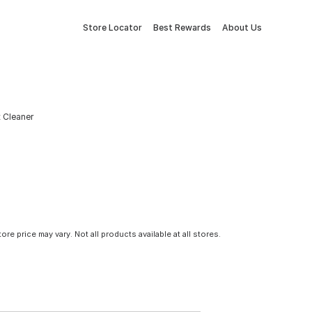
Store Locator
Best Rewards
About Us
t Cleaner
tore price may vary. Not all products available at all stores.