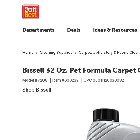
Departments
Deals
Ideas & Resources
Home
Cleaning Supplies
Carpet, Upholstery & Fabric Clean
Bissell 32 Oz. Pet Formula Carpet 
Model #
72U8
Item #
600239
UPC
00011120030082
Shop Bissell