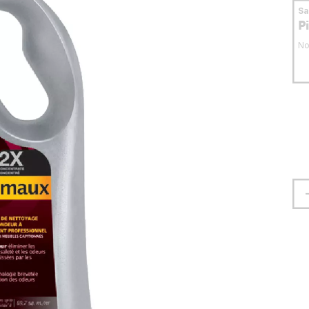
S
P
No