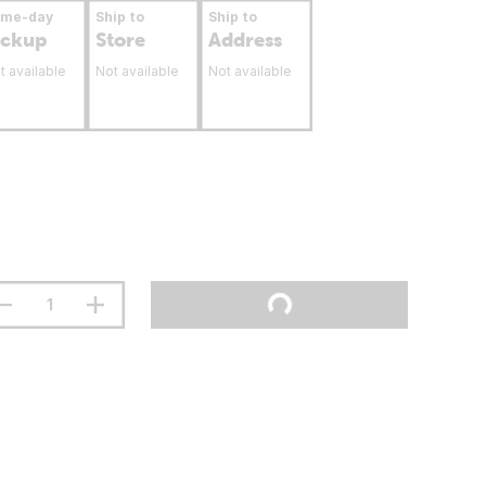
ame-day
Ship to
Ship to
ickup
Store
Address
t available
Not available
Not available