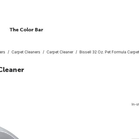
The Color Bar
ers
Carpet Cleaners
Carpet Cleaner
Bissell 32 Oz. Pet Formula Carpe
Cleaner
In-s