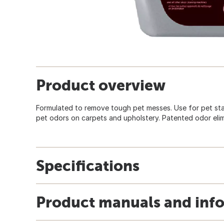
Product overview
Formulated to remove tough pet messes. Use for pet stai
pet odors on carpets and upholstery. Patented odor eli
Specifications
Product manuals and inf