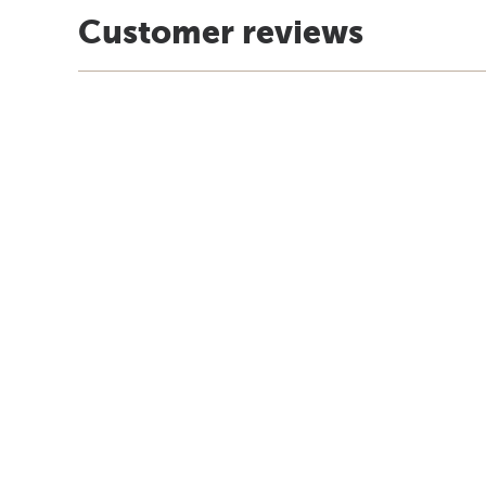
Customer reviews