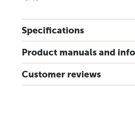
Specifications
Product manuals and inf
Customer reviews