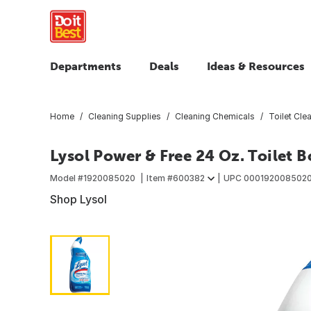
Departments
Deals
Ideas & Resources
Home
Cleaning Supplies
Cleaning Chemicals
Toilet Cle
Lysol Power & Free 24 Oz. Toilet 
Model #
1920085020
Item #
600382
UPC
000192008502
Shop Lysol