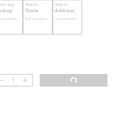
ame-day
Ship to
Ship to
ickup
Store
Address
t available
Not available
Not available