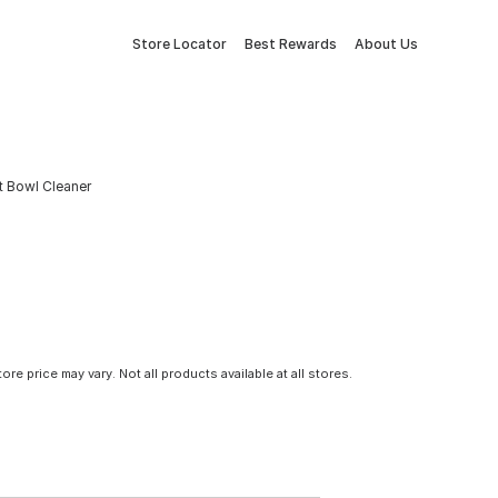
Store Locator
Best Rewards
About Us
t Bowl Cleaner
tore price may vary. Not all products available at all stores.