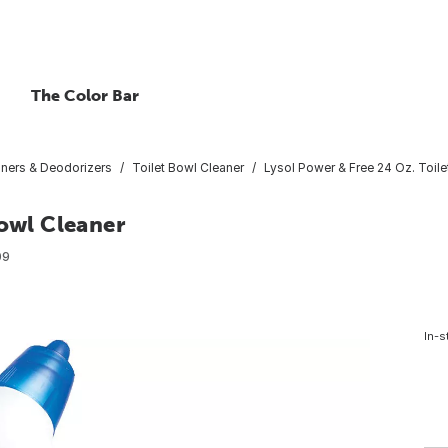
The Color Bar
aners & Deodorizers
Toilet Bowl Cleaner
Lysol Power & Free 24 Oz. Toile
Bowl Cleaner
09
In-s