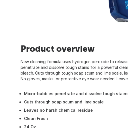
Product overview
New cleaning formula uses hydrogen peroxide to releas
penetrate and dissolve tough stains for a powerful clea
bleach. Cuts through tough soap scum and lime scale, le
No gloves, masks, or protective eye wear needed. Leaves
Micro-bubbles penetrate and dissolve tough stain
Cuts through soap scum and lime scale
Leaves no harsh chemical residue
Clean Fresh
24 Oz.