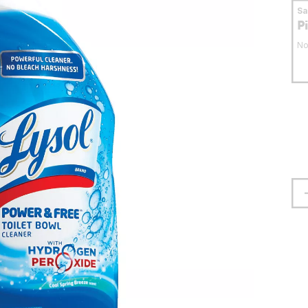
S
P
No