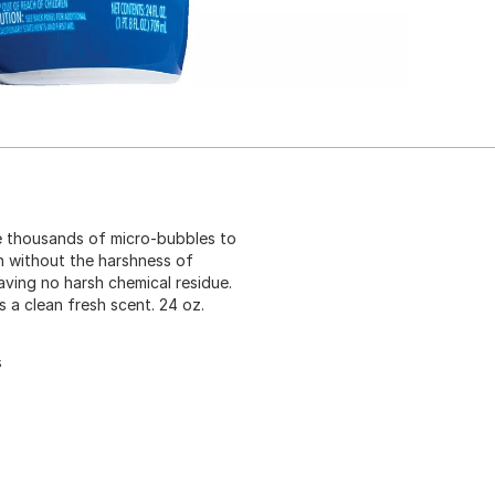
e thousands of micro-bubbles to
n without the harshness of
aving no harsh chemical residue.
 a clean fresh scent. 24 oz.
s