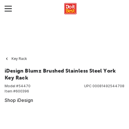
Key Rack
iDesign Blumz Brushed Stainless Steel York
Key Rack
Model #
54470
UPC
00081492544708
Item #
600396
Shop iDesign