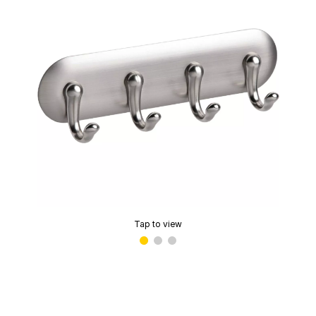
Tap to view