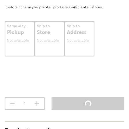
In-store price may vary. Not all products available at all stores.
Same-day
Ship to
Ship to
Pickup
Store
Address
Not available
Not available
Not available