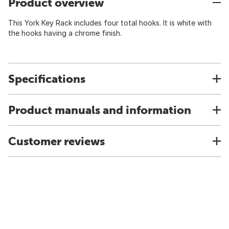
Product overview
This York Key Rack includes four total hooks. It is white with
the hooks having a chrome finish.
Specifications
Product manuals and information
Customer reviews