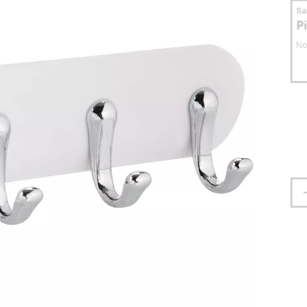
S
P
No