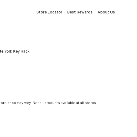
Store Locator
Best Rewards
About Us
te York Key Rack
tore price may vary. Not all products available at all stores.