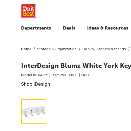
Departments
Deals
Ideas & Resources
Home
Storage & Organization
Hooks, Hangers & Stands
InterDesign Blumz White York Ke
Model #
54472
Item #
600397
UPC
Shop iDesign