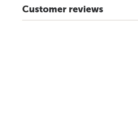
Customer reviews