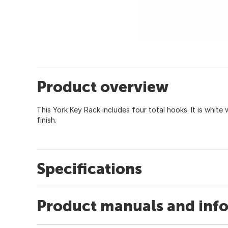
Product overview
This York Key Rack includes four total hooks. It is whit
finish.
Specifications
Product manuals and inf