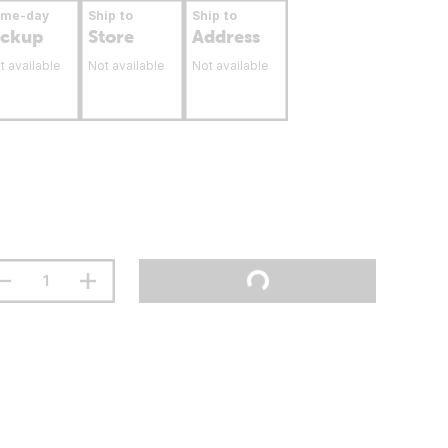
ame-day
Ship to
Ship to
ickup
Store
Address
t available
Not available
Not available