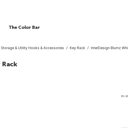
The Color Bar
Storage & Utility Hooks & Accessories
Key Rack
InterDesign Blumz Whi
y Rack
In-s