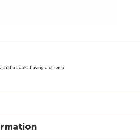
e with the hooks having a chrome
ormation