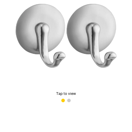
Tap to view