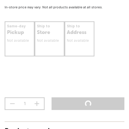
In-store price may vary. Not all products available at all stores.
Same-day
Ship to
Ship to
Pickup
Store
Address
Not available
Not available
Not available