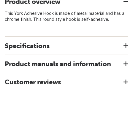
Product overview
This York Adhesive Hook is made of metal material and has a
chrome finish. This round style hook is self-adhesive.
Specifications
Product manuals and information
Customer reviews