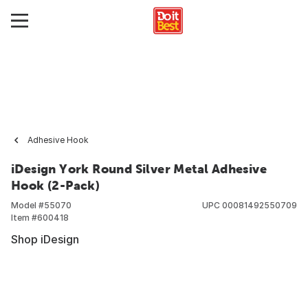
Adhesive Hook
iDesign York Round Silver Metal Adhesive
Hook (2-Pack)
Model #
55070
UPC
00081492550709
Item #
600418
Shop iDesign