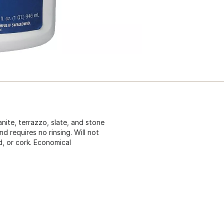
anite, terrazzo, slate, and stone
nd requires no rinsing. Will not
d, or cork. Economical