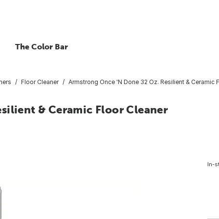
The Color Bar
ners
Floor Cleaner
Armstrong Once 'N Done 32 Oz. Resilient & Ceramic 
silient & Ceramic Floor Cleaner
In-s