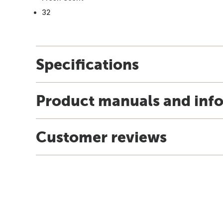
32
Specifications
Product manuals and inf
Customer reviews