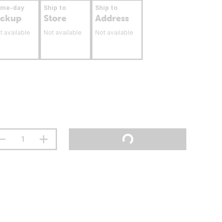
ame-day
Ship to
Ship to
ickup
Store
Address
t available
Not available
Not available