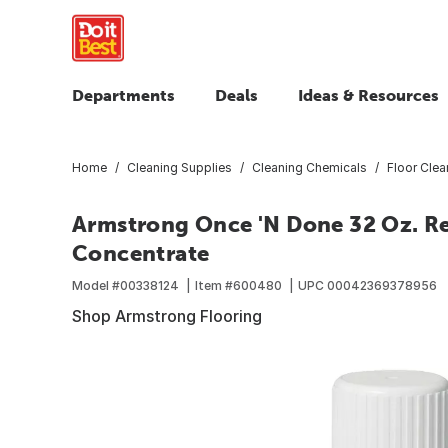
Departments
Deals
Ideas & Resources
Home
Cleaning Supplies
Cleaning Chemicals
Floor Clea
Armstrong Once 'N Done 32 Oz. Re
Concentrate
Model #
00338124
Item #
600480
UPC
00042369378956
Shop Armstrong Flooring