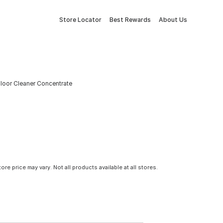
Store Locator
Best Rewards
About Us
Floor Cleaner Concentrate
tore price may vary. Not all products available at all stores.