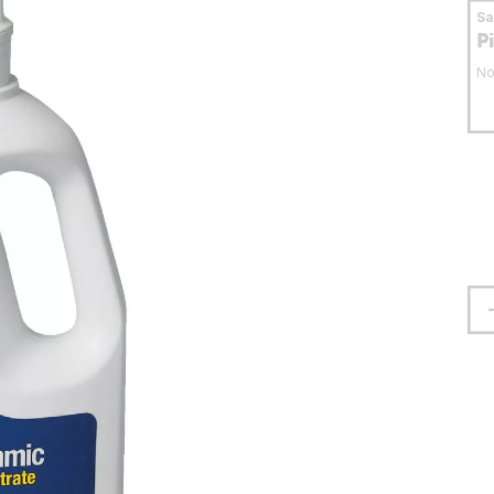
S
P
No