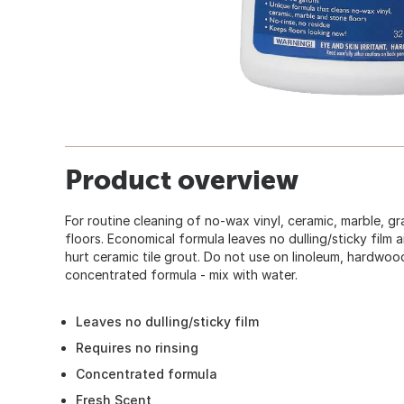
Product overview
For routine cleaning of no-wax vinyl, ceramic, marble, gr
floors. Economical formula leaves no dulling/sticky film a
hurt ceramic tile grout. Do not use on linoleum, hardwoo
concentrated formula - mix with water.
Leaves no dulling/sticky film
Requires no rinsing
Concentrated formula
Fresh Scent