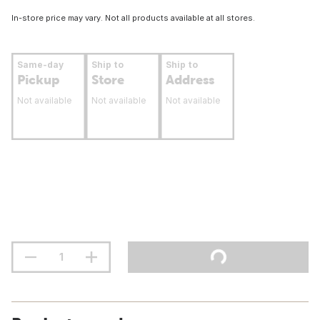
In-store price may vary. Not all products available at all stores.
Same-day
Ship to
Ship to
Pickup
Store
Address
Not available
Not available
Not available