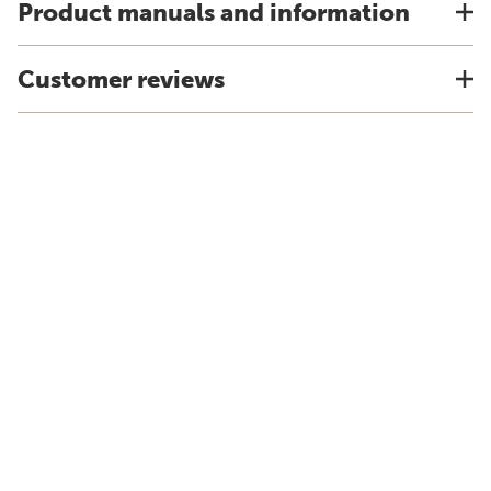
Product manuals and information
Customer reviews