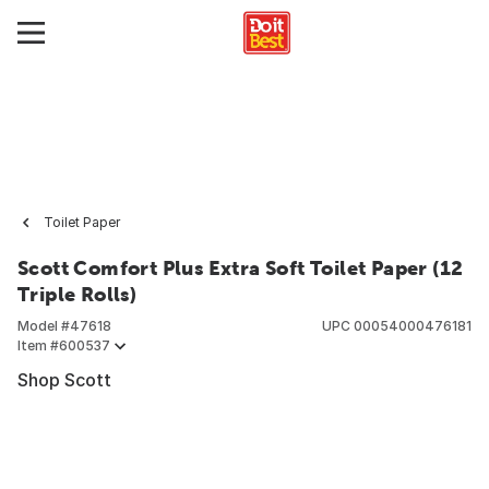
Toilet Paper
Scott Comfort Plus Extra Soft Toilet Paper (12
Triple Rolls)
Model #
47618
UPC
00054000476181
Item #
600537
Shop Scott