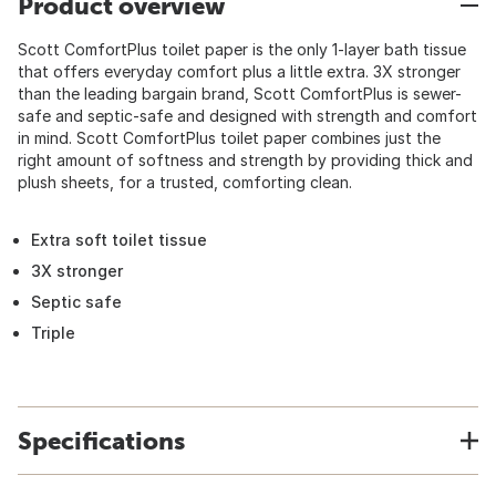
Product overview
Scott ComfortPlus toilet paper is the only 1-layer bath tissue
that offers everyday comfort plus a little extra. 3X stronger
than the leading bargain brand, Scott ComfortPlus is sewer-
safe and septic-safe and designed with strength and comfort
in mind. Scott ComfortPlus toilet paper combines just the
right amount of softness and strength by providing thick and
plush sheets, for a trusted, comforting clean.
Extra soft toilet tissue
3X stronger
Septic safe
Triple
Specifications