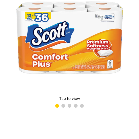
Tap to view