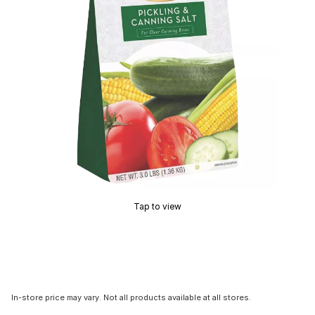
Tap to view
In-store price may vary. Not all products available at all stores.