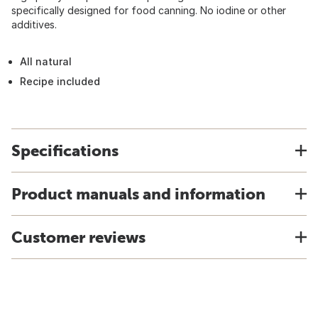
specifically designed for food canning. No iodine or other
additives.
All natural
Recipe included
Specifications
Product manuals and information
Customer reviews