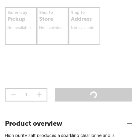
Same-day
Ship to
Ship to
Pickup
Store
Address
Not available
Not available
Not available
Product overview
High purity salt produces a sparkling clear brine and is