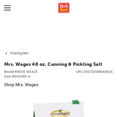
Pickling Mix
Mrs. Wages 48 oz. Canning & Pickling Salt
Model #
W510-B4425
UPC
00072058846824
Item #
600566
Shop Mrs. Wages