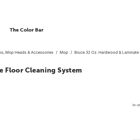
The Color Bar
s, Mop Heads & Accessories
Mop
Bruce 32 Oz. Hardwood & Laminate 
e Floor Cleaning System
In-s