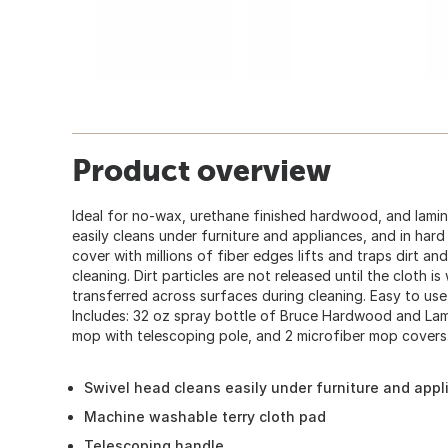
Product overview
Ideal for no-wax, urethane finished hardwood, and lami
easily cleans under furniture and appliances, and in har
cover with millions of fiber edges lifts and traps dirt a
cleaning. Dirt particles are not released until the cloth is
transferred across surfaces during cleaning. Easy to use,
Includes: 32 oz spray bottle of Bruce Hardwood and Lam
mop with telescoping pole, and 2 microfiber mop covers
Swivel head cleans easily under furniture and app
Machine washable terry cloth pad
Telescoping handle