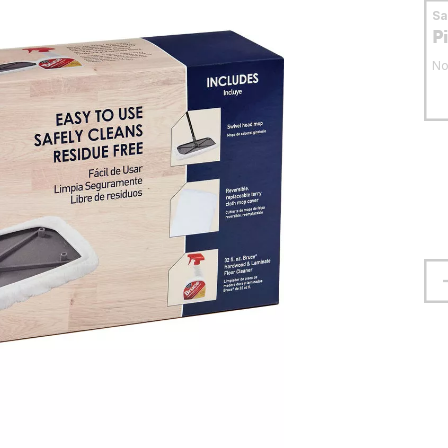
S
P
No