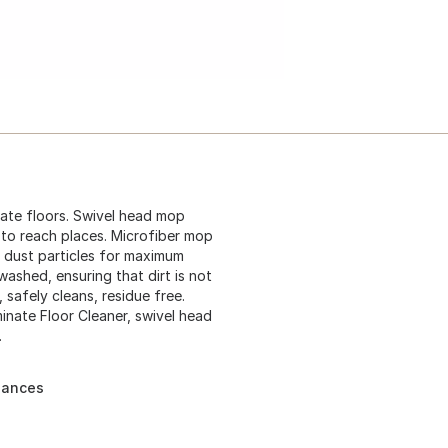
nate floors. Swivel head mop
d to reach places. Microfiber mop
nd dust particles for maximum
 washed, ensuring that dirt is not
 safely cleans, residue free.
inate Floor Cleaner, swivel head
.
liances