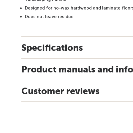
Designed for no-wax hardwood and laminate floor
Does not leave residue
Specifications
Product manuals and inf
Customer reviews