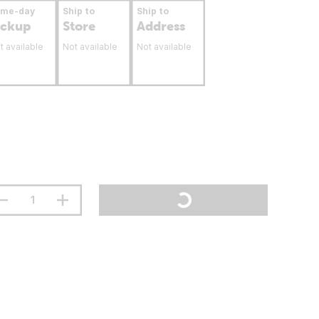
ame-day
Ship to
Ship to
ickup
Store
Address
t available
Not available
Not available