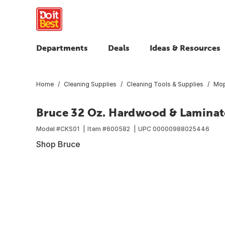
Departments
Deals
Ideas & Resources
Home
Cleaning Supplies
Cleaning Tools & Supplies
Mop
Bruce 32 Oz. Hardwood & Laminat
Model #
CKS01
Item #
600582
UPC
00000988025446
Shop Bruce