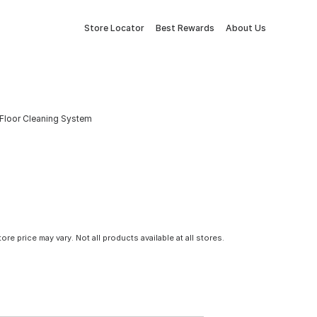
Store Locator
Best Rewards
About Us
Floor Cleaning System
tore price may vary. Not all products available at all stores.