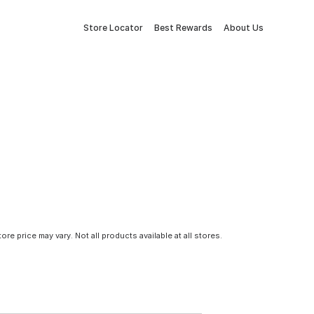
Store Locator
Best Rewards
About Us
tore price may vary. Not all products available at all stores.