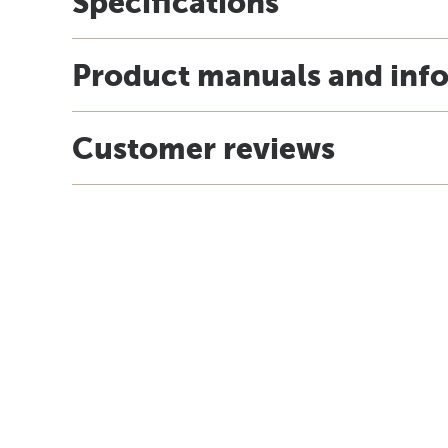
Specifications
Product manuals and inf
Customer reviews