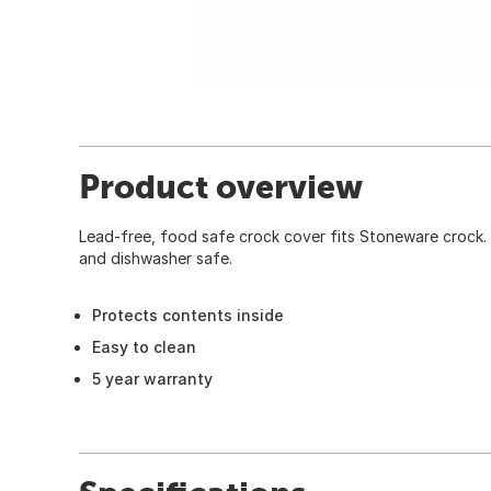
Product overview
Lead-free, food safe crock cover fits Stoneware crock.
and dishwasher safe.
Protects contents inside
Easy to clean
5 year warranty