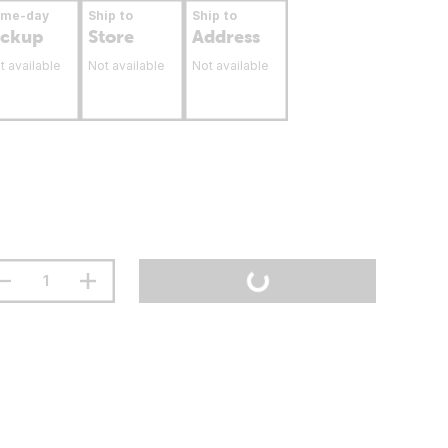
ame-day
Ship to
Ship to
ickup
Store
Address
t available
Not available
Not available