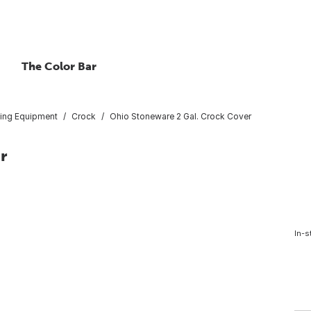
The Color Bar
ing Equipment
Crock
Ohio Stoneware 2 Gal. Crock Cover
r
In-s