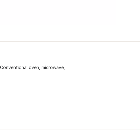
 Conventional oven, microwave,