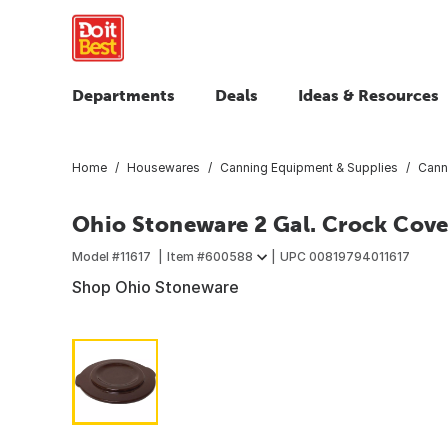
Departments
Deals
Ideas & Resources
Home
Housewares
Canning Equipment & Supplies
Cann
Ohio Stoneware 2 Gal. Crock Cove
Model #
11617
Item #
600588
UPC
00819794011617
Shop Ohio Stoneware