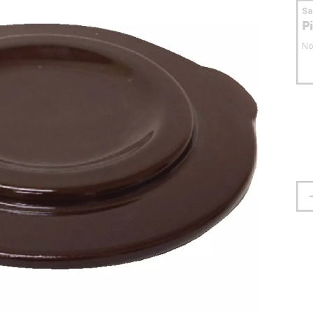
S
P
No