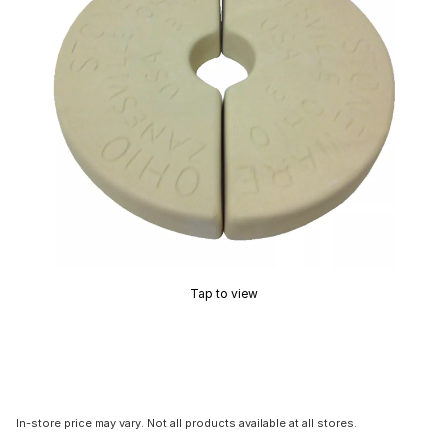
Tap to view
In-store price may vary. Not all products available at all stores.