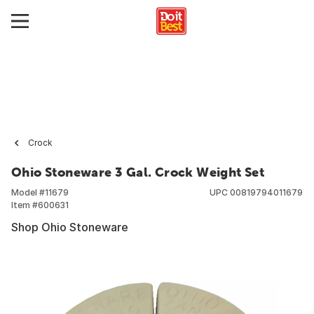
Crock
Ohio Stoneware 3 Gal. Crock Weight Set
Model #
11679
UPC
00819794011679
Item #
600631
Shop Ohio Stoneware