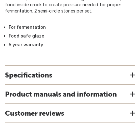
food inside crock to create pressure needed for proper
fermentation. 2 semi-circle stones per set.
For fermentation
Food safe glaze
5 year warranty
Specifications
Product manuals and information
Customer reviews