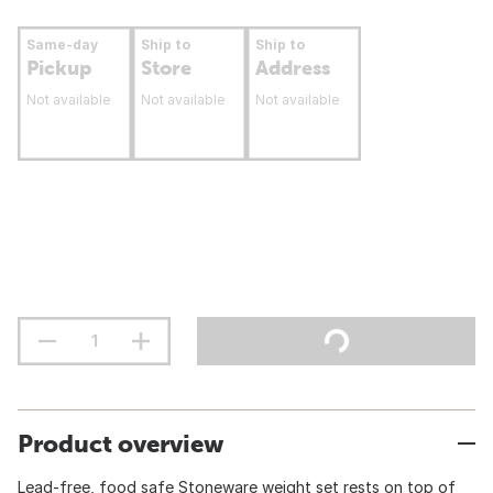
Same-day
Ship to
Ship to
Pickup
Store
Address
Not available
Not available
Not available
Product overview
Lead-free, food safe Stoneware weight set rests on top of