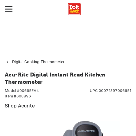
Digital Cooking Thermometer
Acu-Rite Digital Instant Read Kitchen
Thermometer
Model #
00665EA4
UPC
00072397006651
Item #
600896
Shop Acurite