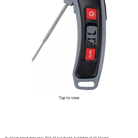
Tap to view
In-store price may vary. Not all products available at all stores.