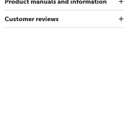
Product manuals and information
Customer reviews