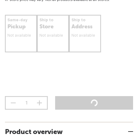
Same-day
Ship to
Ship to
Pickup
Store
Address
Not available
Not available
Not available
Product overview