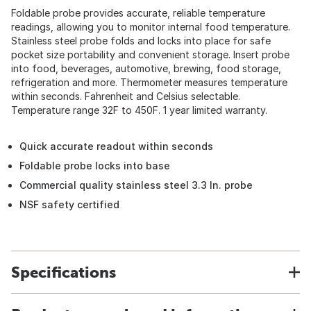
Foldable probe provides accurate, reliable temperature
readings, allowing you to monitor internal food temperature.
Stainless steel probe folds and locks into place for safe
pocket size portability and convenient storage. Insert probe
into food, beverages, automotive, brewing, food storage,
refrigeration and more. Thermometer measures temperature
within seconds. Fahrenheit and Celsius selectable.
Temperature range 32F to 450F. 1 year limited warranty.
Quick accurate readout within seconds
Foldable probe locks into base
Commercial quality stainless steel 3.3 In. probe
NSF safety certified
Specifications