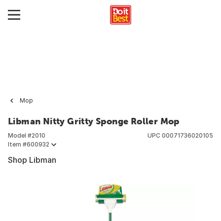
Mop
Libman Nitty Gritty Sponge Roller Mop
Model #
2010
UPC
00071736020105
Item #
600932
Shop Libman