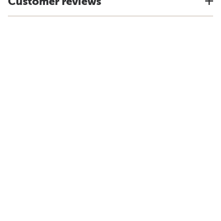
Customer reviews