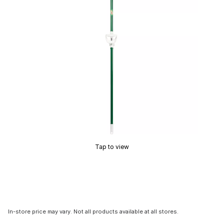
Tap to view
In-store price may vary. Not all products available at all stores.