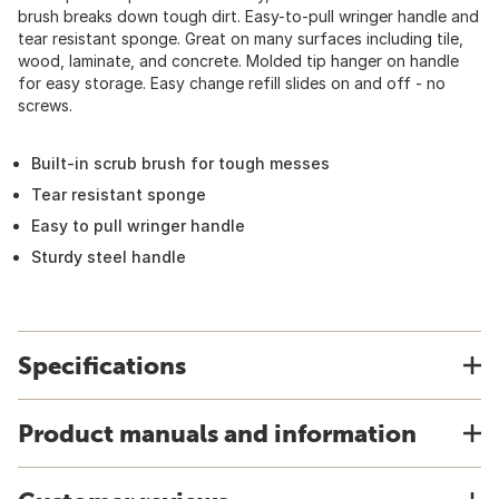
brush breaks down tough dirt. Easy-to-pull wringer handle and
tear resistant sponge. Great on many surfaces including tile,
wood, laminate, and concrete. Molded tip hanger on handle
for easy storage. Easy change refill slides on and off - no
screws.
Built-in scrub brush for tough messes
Tear resistant sponge
Easy to pull wringer handle
Sturdy steel handle
Specifications
Product manuals and information