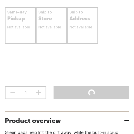
Same-day
Ship to
Ship to
Pickup
Store
Address
Not available
Not available
Not available
Product overview
Green pads help lift the dirt away, while the built-in scrub