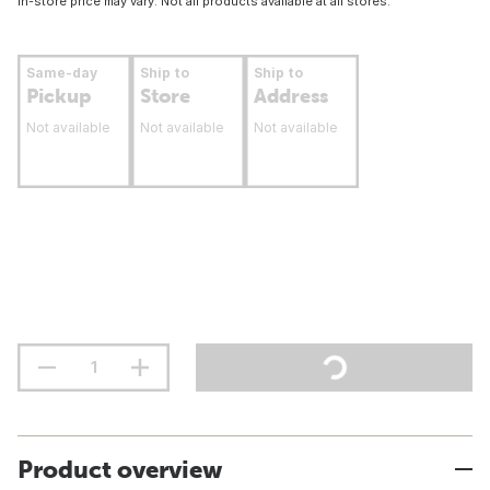
In-store price may vary. Not all products available at all stores.
Same-day
Ship to
Ship to
Pickup
Store
Address
Not available
Not available
Not available
Product overview