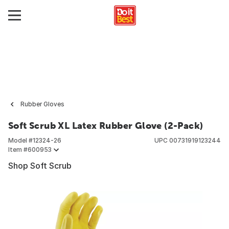
Rubber Gloves
Soft Scrub XL Latex Rubber Glove (2-Pack)
Model #
12324-26
UPC
00731919123244
Item #
600953
Shop Soft Scrub