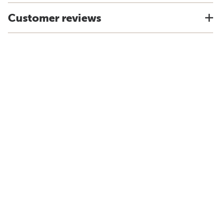
Customer reviews