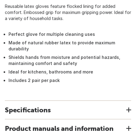
Reusable latex gloves feature flocked lining for added
comfort. Embossed grip for maximum gripping power. Ideal for
a variety of household tasks.
Perfect glove for multiple cleaning uses
Made of natural rubber latex to provide maximum
durability
Shields hands from moisture and potential hazards,
maintaining comfort and safety
Ideal for kitchens, bathrooms and more
Includes 2 pair per pack
Specifications
Product manuals and information