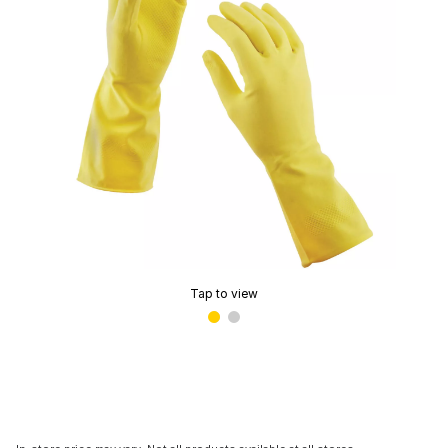
Tap to view