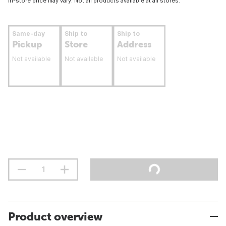
In-store price may vary. Not all products available at all stores.
Same-day
Ship to
Ship to
Pickup
Store
Address
Not available
Not available
Not available
Product overview