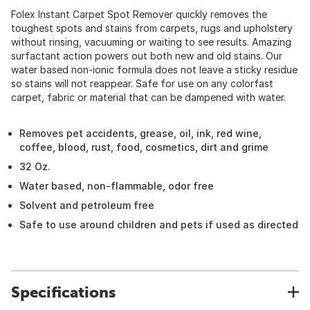
Folex Instant Carpet Spot Remover quickly removes the
toughest spots and stains from carpets, rugs and upholstery
without rinsing, vacuuming or waiting to see results. Amazing
surfactant action powers out both new and old stains. Our
water based non-ionic formula does not leave a sticky residue
so stains will not reappear. Safe for use on any colorfast
carpet, fabric or material that can be dampened with water.
Removes pet accidents, grease, oil, ink, red wine,
coffee, blood, rust, food, cosmetics, dirt and grime
32 Oz.
Water based, non-flammable, odor free
Solvent and petroleum free
Safe to use around children and pets if used as directed
Specifications