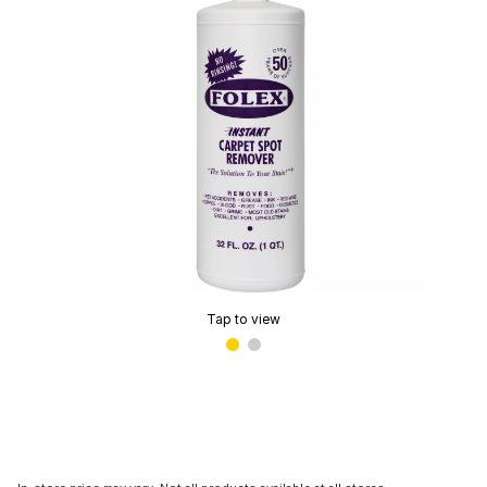
Tap to view