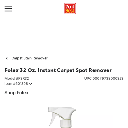
Carpet Stain Remover
Folex 32 Oz. Instant Carpet Spot Remover
Model #
FSR32
UPC
00079738000323
Item #
601398
Shop Folex