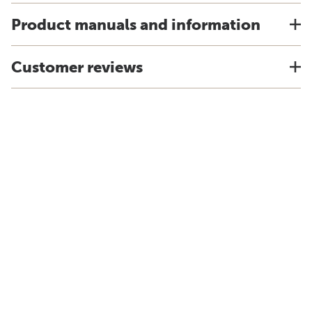
Product manuals and information
Customer reviews