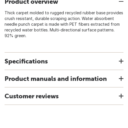
Product overview
Thick carpet molded to rugged recycled rubber base provides
crush resistant, durable scraping action. Water absorbent
needle punch carpet is made with PET fibers extracted from
recycled water bottles. Multi-directional surface patterns.
92% green.
Specifications
Product manuals and information
Customer reviews