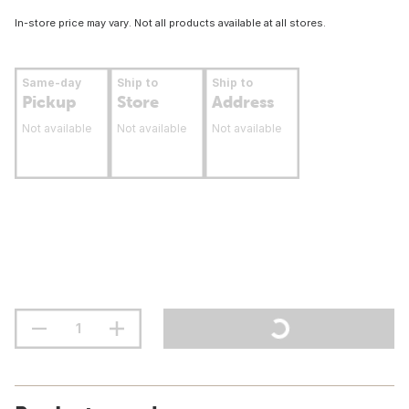
In-store price may vary. Not all products available at all stores.
Same-day
Ship to
Ship to
Pickup
Store
Address
Not available
Not available
Not available