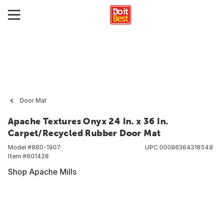
Door Mat
Apache Textures Onyx 24 In. x 36 In.
Carpet/Recycled Rubber Door Mat
Model #
880-1907
UPC
00086364318548
Item #
601428
Shop Apache Mills