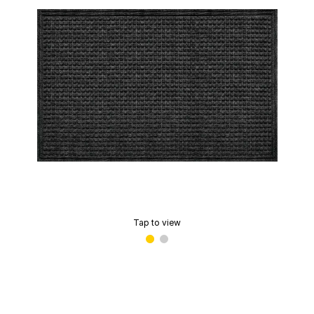
Tap to view