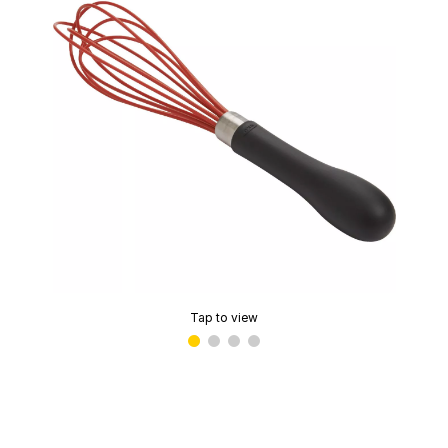
Tap to view