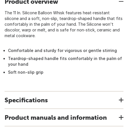
Product overview
The 11 In. Silicone Balloon Whisk features heat-resistant
silicone and a soft, non-slip, teardrop-shaped handle that fits
comfortably in the palm of your hand. The Silicone won't
discolor, warp or melt, and is safe for non-stick, ceramic and
metal cookware.
Comfortable and sturdy for vigorous or gentle stirring
Teardrop-shaped handle fits comfortably in the palm of
your hand
Soft non-slip grip
Specifications
Product manuals and information