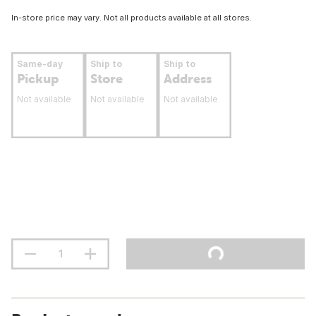
In-store price may vary. Not all products available at all stores.
Same-day
Ship to
Ship to
Pickup
Store
Address
Not available
Not available
Not available