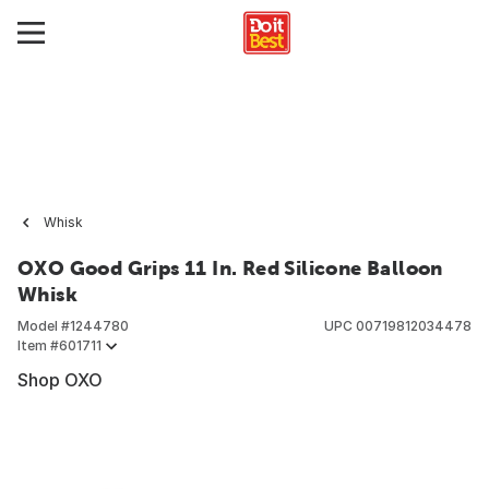
Whisk
OXO Good Grips 11 In. Red Silicone Balloon
Whisk
Model #
1244780
UPC
00719812034478
Item #
601711
Shop OXO