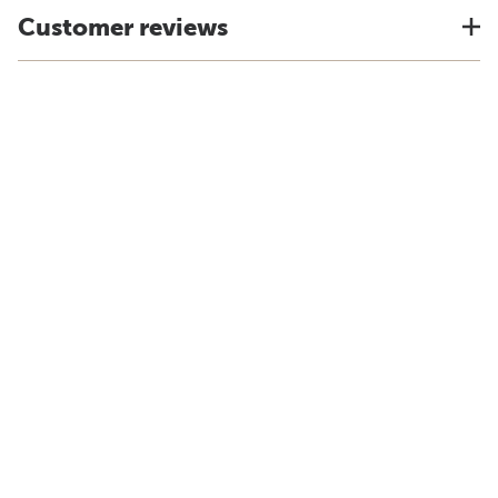
Customer reviews