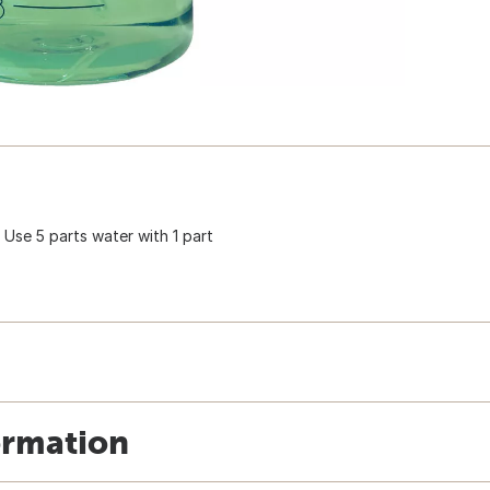
. Use 5 parts water with 1 part
ormation