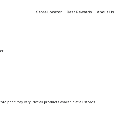
Store Locator
Best Rewards
About Us
er
tore price may vary. Not all products available at all stores.