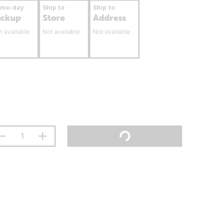
ame-day
Ship to
Ship to
ickup
Store
Address
t available
Not available
Not available