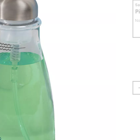
S
P
No