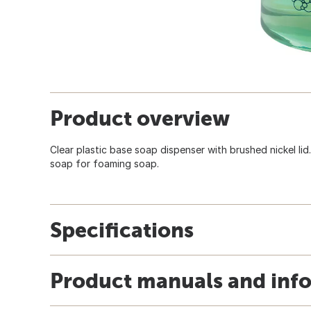
Product overview
Clear plastic base soap dispenser with brushed nickel lid
soap for foaming soap.
Specifications
Product manuals and inf