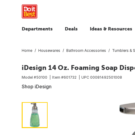
Departments
Deals
Ideas & Resources
Home
Housewares
Bathroom Accessories
Tumblers & 
iDesign 14 Oz. Foaming Soap Disp
Model #
50100
Item #
601732
UPC
00081492501008
Shop iDesign