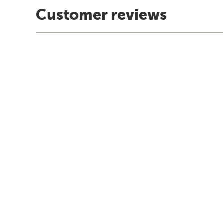
Customer reviews