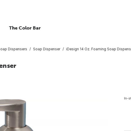
The Color Bar
Soap Dispensers
Soap Dispenser
iDesign 14 Oz. Foaming Soap Dispens
enser
In-s