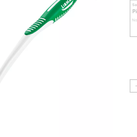
S
P
No