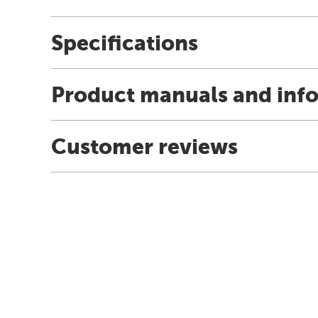
Specifications
Product manuals and inf
Customer reviews