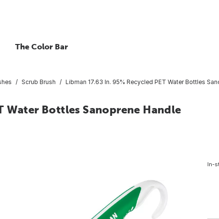
The Color Bar
shes
Scrub Brush
Libman 17.63 In. 95% Recycled PET Water Bottles Sa
T Water Bottles Sanoprene Handle
In-s