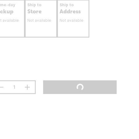
ame-day
Ship to
Ship to
ickup
Store
Address
t available
Not available
Not available