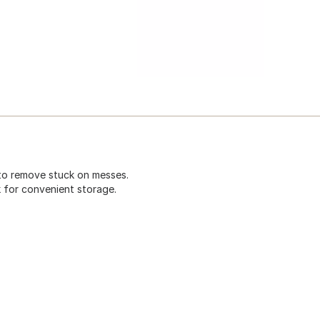
to remove stuck on messes.
 for convenient storage.