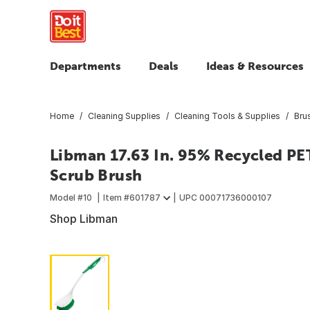
Departments
Deals
Ideas & Resources
Home
Cleaning Supplies
Cleaning Tools & Supplies
Bru
Libman 17.63 In. 95% Recycled PE
Scrub Brush
Model #
10
Item #
601787
UPC
00071736000107
Shop Libman