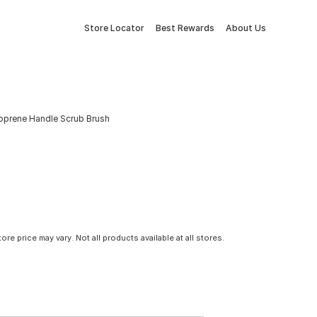
Store Locator
Best Rewards
About Us
noprene Handle Scrub Brush
tore price may vary. Not all products available at all stores.