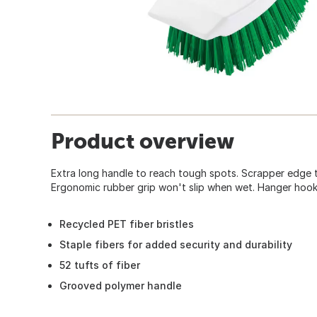
Product overview
Extra long handle to reach tough spots. Scrapper edge 
Ergonomic rubber grip won't slip when wet. Hanger hook
Recycled PET fiber bristles
Staple fibers for added security and durability
52 tufts of fiber
Grooved polymer handle