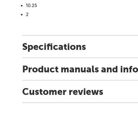
10.25
2
Specifications
Product manuals and inf
Customer reviews