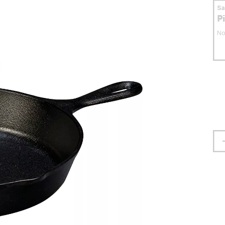
S
P
No