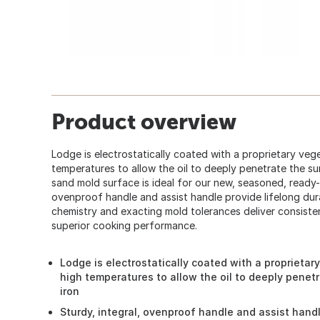
Product overview
Lodge is electrostatically coated with a proprietary vege
temperatures to allow the oil to deeply penetrate the su
sand mold surface is ideal for our new, seasoned, ready-t
ovenproof handle and assist handle provide lifelong durab
chemistry and exacting mold tolerances deliver consist
superior cooking performance.
Lodge is electrostatically coated with a proprietar
high temperatures to allow the oil to deeply penet
iron
Sturdy, integral, ovenproof handle and assist handl