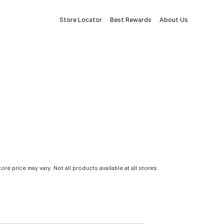
Store Locator
Best Rewards
About Us
tore price may vary. Not all products available at all stores.