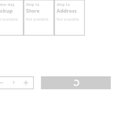
ame-day
Ship to
Ship to
ickup
Store
Address
t available
Not available
Not available