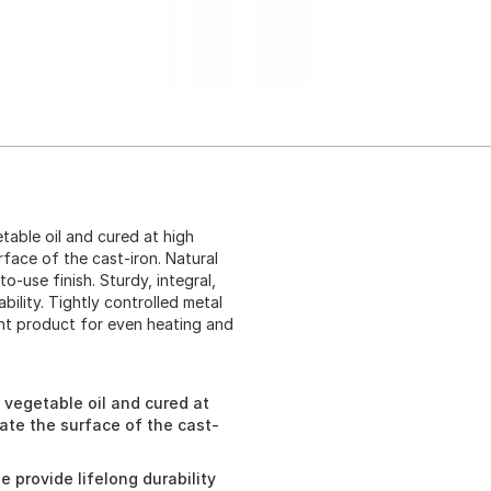
table oil and cured at high
rface of the cast-iron. Natural
o-use finish. Sturdy, integral,
ility. Tightly controlled metal
ent product for even heating and
y vegetable oil and cured at
rate the surface of the cast-
e provide lifelong durability