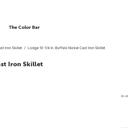
The Color Bar
st Iron Skillet
Lodge 10-1/4 In. Buffalo Nickel Cast Iron Skillet
st Iron Skillet
In-s