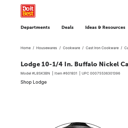
Departments
Deals
Ideas & Resources
Home
Housewares
Cookware
Cast Iron Cookware
Ca
Lodge 10-1/4 In. Buffalo Nickel Ca
Model #
L8SK3BN
Item #
601831
UPC
00075536301396
Shop Lodge