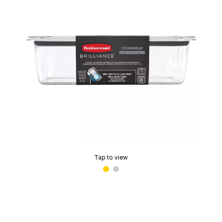
Tap to view