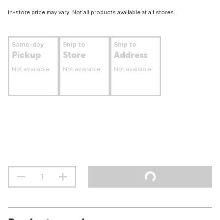
In-store price may vary. Not all products available at all stores.
Same-day
Ship to
Ship to
Pickup
Store
Address
Not available
Not available
Not available