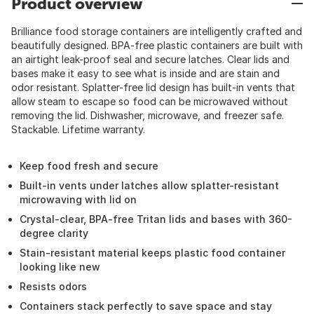
Product overview
Brilliance food storage containers are intelligently crafted and
beautifully designed. BPA-free plastic containers are built with
an airtight leak-proof seal and secure latches. Clear lids and
bases make it easy to see what is inside and are stain and
odor resistant. Splatter-free lid design has built-in vents that
allow steam to escape so food can be microwaved without
removing the lid. Dishwasher, microwave, and freezer safe.
Stackable. Lifetime warranty.
Keep food fresh and secure
Built-in vents under latches allow splatter-resistant
microwaving with lid on
Crystal-clear, BPA-free Tritan lids and bases with 360-
degree clarity
Stain-resistant material keeps plastic food container
looking like new
Resists odors
Containers stack perfectly to save space and stay