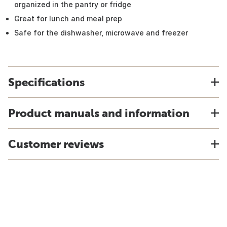
organized in the pantry or fridge
Great for lunch and meal prep
Safe for the dishwasher, microwave and freezer
Specifications
Product manuals and information
Customer reviews