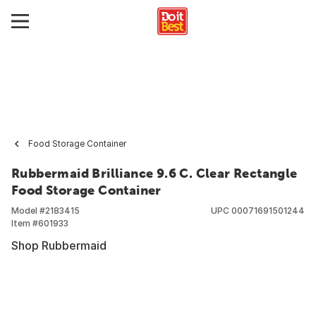
Food Storage Container
Rubbermaid Brilliance 9.6 C. Clear Rectangle
Food Storage Container
Model #
2183415
UPC
00071691501244
Item #
601933
Shop Rubbermaid